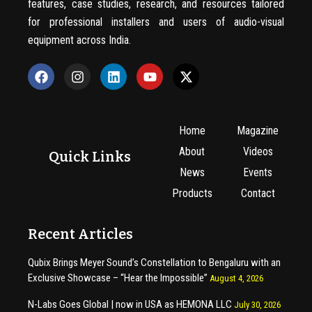
features, case studies, research, and resources tailored
for professional installers and users of audio-visual
equipment across India.
Home
Magazine
About
Videos
Quick Links
News
Events
Products
Contact
Recent Articles
Qubix Brings Meyer Sound’s Constellation to Bengaluru with an
Exclusive Showcase – “Hear the Impossible”
August 4, 2026
N-Labs Goes Global | now in USA as HEMONA LLC
July 30, 2026