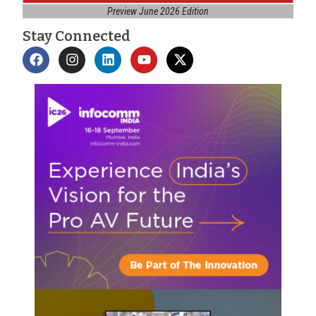
Preview June 2026 Edition
Stay Connected