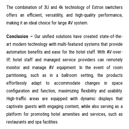
The combination of 3U and 4k technology of Extron switchers
offers an efficient, versatility, and high-quality performance,
making it an ideal choice for large AV system.
Conclusion –
Our unified solutions have created state-of-the-
art modern technology with multi-featured systems that provide
automation benefits and ease for the hotel staff. With AV-over-
IP, hotel staff and managed service providers can remotely
monitor and manage AV equipment. In the event of room
partitioning, such as in a ballroom setting, the products
effortlessly adapt to accommodate changes in space
configuration and function, maximizing flexibility and usability.
High-traffic areas are equipped with dynamic displays that
captivate guests with engaging content, while also serving as a
platform for promoting hotel amenities and services, such as
restaurants and spa facilities.