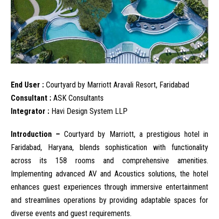
End User :
Courtyard by Marriott Aravali Resort, Faridabad
Consultant :
ASK Consultants
Integrator :
Havi Design System LLP
Introduction –
Courtyard by Marriott, a prestigious hotel in
Faridabad, Haryana, blends sophistication with functionality
across its 158 rooms and comprehensive amenities.
Implementing advanced AV and Acoustics solutions, the hotel
enhances guest experiences through immersive entertainment
and streamlines operations by providing adaptable spaces for
diverse events and guest requirements.