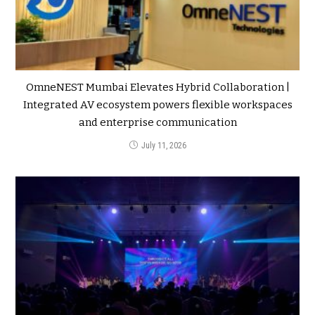
OmneNEST Mumbai Elevates Hybrid Collaboration |
Integrated AV ecosystem powers flexible workspaces
and enterprise communication
July 11, 2026