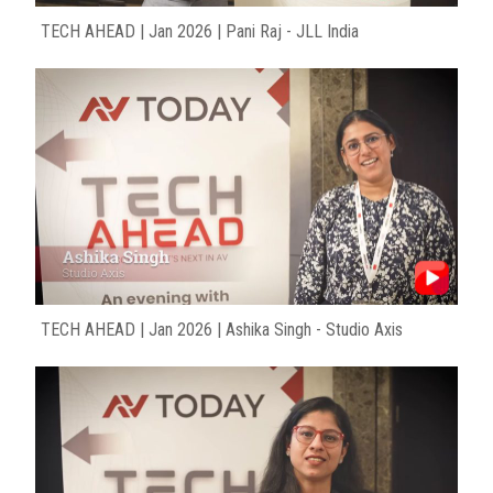
TECH AHEAD | Jan 2026 | Pani Raj - JLL India
TECH AHEAD | Jan 2026 | Ashika Singh - Studio Axis