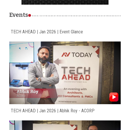
Events
TECH AHEAD | Jan 2026 | Event Glance
TECH AHEAD | Jan 2026 | Abhik Roy - ACORP