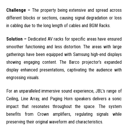
Challenge –
The property being extensive and spread across
different blocks or sections, causing signal degradation or loss
in cabling due to the long length of cables and BGM Racks.
Solution –
Dedicated AV racks for specific areas have ensured
smoother functioning and less distortion. The areas with large
gatherings have been equipped with Samsung high-end displays
showing engaging content. The Barco projector’s expanded
display enhanced presentations, captivating the audience with
engrossing visuals.
For an unparalleled immersive sound experience, JBL’s range of
Ceiling, Line Array, and Paging Horn speakers delivers a sonic
impact that resonates throughout the space. The system
benefits from Crown amplifiers, regulating signals while
preserving their original waveform and characteristics.