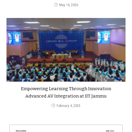
May 14, 2026
Empowering Learning Through Innovation
Advanced AV Integration at IIT Jammu
February 4, 2025