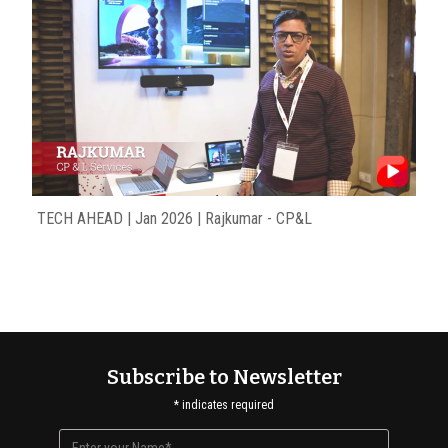
TECH AHEAD | Jan 2026 | Rajkumar - CP&L
Subscribe to Newsletter
*
indicates required