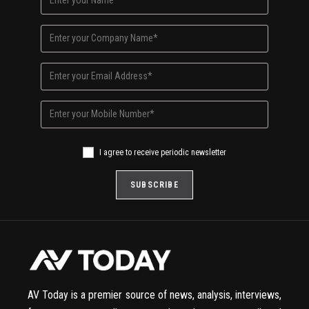
I agree to receive periodic newsletter
AV Today is a premier source of news, analysis, interviews,