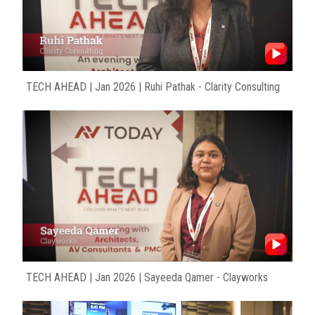
TECH AHEAD | Jan 2026 | Ruhi Pathak - Clarity Consulting
TECH AHEAD | Jan 2026 | Sayeeda Qamer - Clayworks