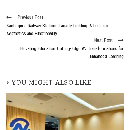
Previous Post
Kacheguda Railway Station’s Facade Lighting: A Fusion of
Aesthetics and Functionality
Next Post
Elevating Education: Cutting-Edge AV Transformations for
Enhanced Learning
YOU MIGHT ALSO LIKE