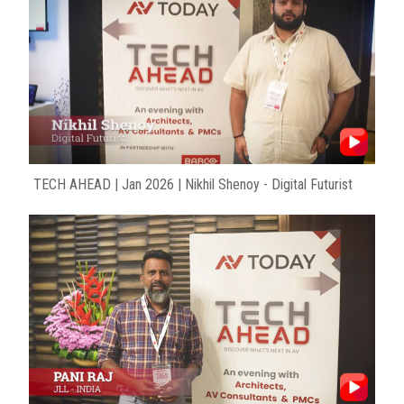
TECH AHEAD | Jan 2026 | Nikhil Shenoy - Digital Futurist