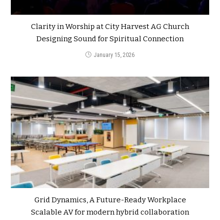
Clarity in Worship at City Harvest AG Church
Designing Sound for Spiritual Connection
January 15, 2026
Grid Dynamics, A Future-Ready Workplace
Scalable AV for modern hybrid collaboration