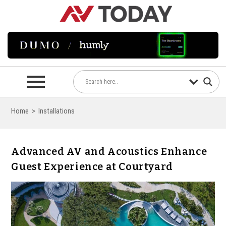
Home
>
Installations
Advanced AV and Acoustics Enhance
Guest Experience at Courtyard