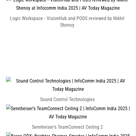
Logic Workspace - VisionHub and PODS reviewed by Nikhil
Shenoy
Sound Control Technologies
Sennheiser’s TeamConnect Ceiling 2