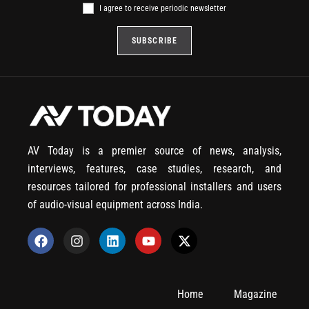
I agree to receive periodic newsletter
AV Today is a premier source of news, analysis,
interviews, features, case studies, research, and
resources tailored for professional installers and users
of audio-visual equipment across India.
Home
Magazine