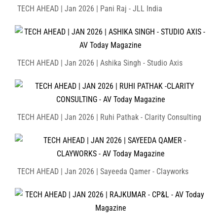
TECH AHEAD | Jan 2026 | Pani Raj - JLL India
TECH AHEAD | Jan 2026 | Ashika Singh - Studio Axis
TECH AHEAD | Jan 2026 | Ruhi Pathak - Clarity Consulting
TECH AHEAD | Jan 2026 | Sayeeda Qamer - Clayworks