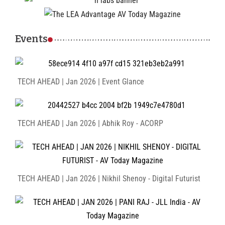
Events
TECH AHEAD | Jan 2026 | Event Glance
TECH AHEAD | Jan 2026 | Abhik Roy - ACORP
TECH AHEAD | Jan 2026 | Nikhil Shenoy - Digital Futurist