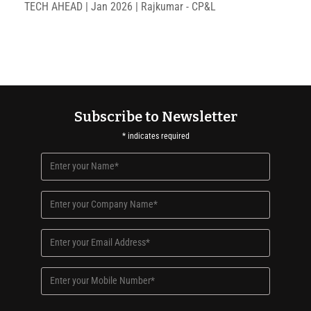
TECH AHEAD | Jan 2026 | Rajkumar - CP&L
Subscribe to Newsletter
*
indicates required