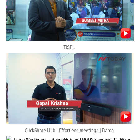
TISPL
ClickShare Hub : Effortless meetings | Barco