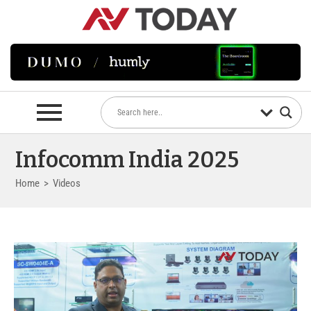
Infocomm India 2025
Home
>
Videos