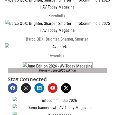
Keenfinity
Barco QDX: Brighter, Sharper, Smarter
Avientek
Preview June 2026 Edition
Stay Connected