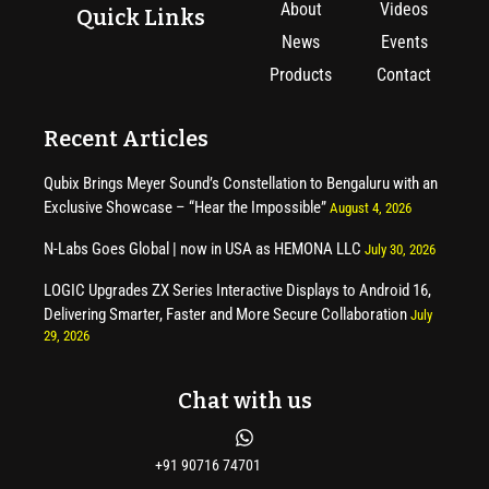
About
Videos
Quick Links
News
Events
Products
Contact
Recent Articles
Qubix Brings Meyer Sound’s Constellation to Bengaluru with an
Exclusive Showcase – “Hear the Impossible”
August 4, 2026
N-Labs Goes Global | now in USA as HEMONA LLC
July 30, 2026
LOGIC Upgrades ZX Series Interactive Displays to Android 16,
Delivering Smarter, Faster and More Secure Collaboration
July
29, 2026
Chat with us
+91 90716 74701