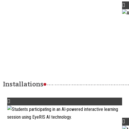
Installations