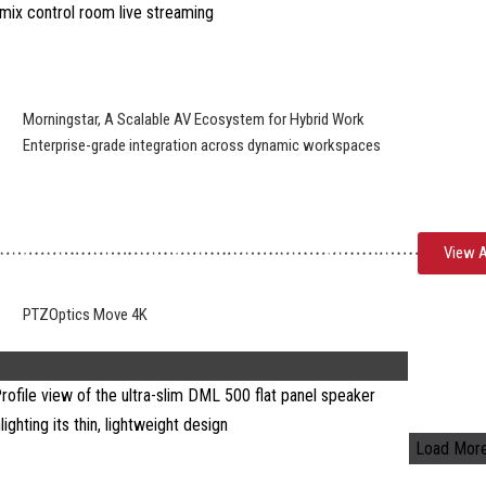
Morningstar, A Scalable AV Ecosystem for Hybrid Work
Enterprise-grade integration across dynamic workspaces
View A
PTZOptics Move 4K
Load Mor