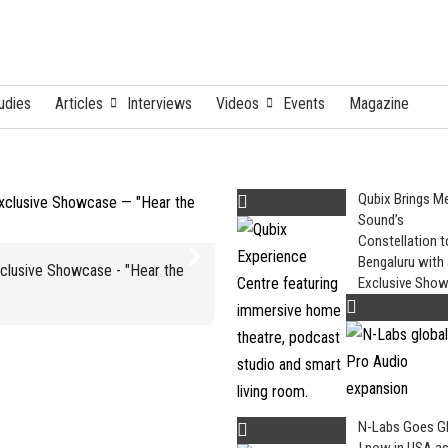
udies
Articles
Interviews
Videos
Events
Magazine
Qubix Brings M
Sound’s
Constellation t
N-Labs Goes
Bengaluru with
xclusive Showcase - "Hear the
Exclusive Sho
N-Labs Goes G