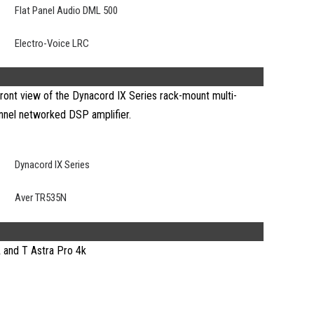
Flat Panel Audio DML 500
Electro-Voice LRC
Dynacord IX Series
Aver TR535N