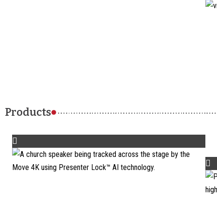
Products