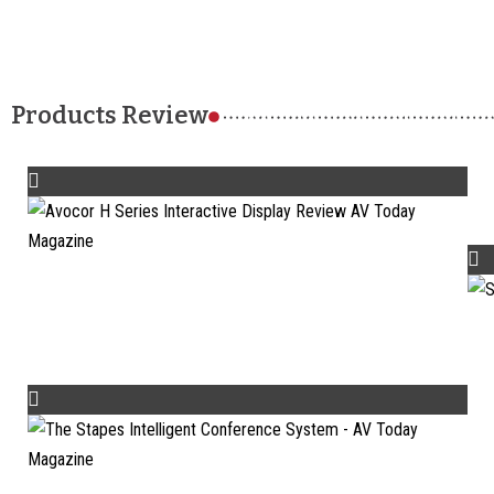
Products Review