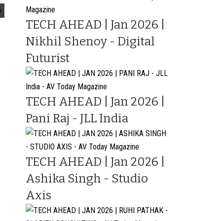
e
TECH AHEAD | Jan 2026 |
Nikhil Shenoy - Digital
Futurist
TECH AHEAD | Jan 2026 |
Pani Raj - JLL India
TECH AHEAD | Jan 2026 |
Ashika Singh - Studio
Axis