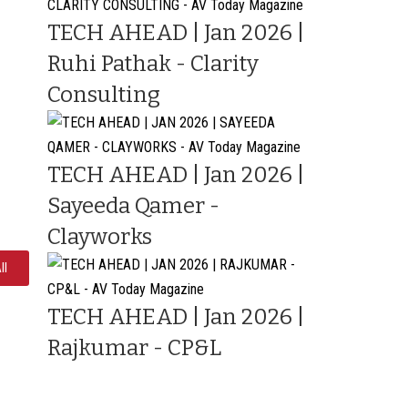
TECH AHEAD | Jan 2026 |
Ruhi Pathak - Clarity
Consulting
TECH AHEAD | Jan 2026 |
Sayeeda Qamer -
Clayworks
ll
TECH AHEAD | Jan 2026 |
Rajkumar - CP&L