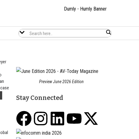
eyer
o
 Global | now in USA 🇺🇸 as HEMONA LLC
L
 an
Preview June 2026 Edition
wcase
Stay Connected
lobal