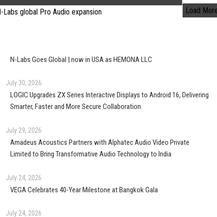
Load Mor
N-Labs Goes Global | now in USA as HEMONA LLC
July 30, 2026
LOGIC Upgrades ZX Series Interactive Displays to Android 16, Delivering
Smarter, Faster and More Secure Collaboration
July 29, 2026
Amadeus Acoustics Partners with Alphatec Audio Video Private
Limited to Bring Transformative Audio Technology to India
July 24, 2026
VEGA Celebrates 40-Year Milestone at Bangkok Gala
July 24, 2026