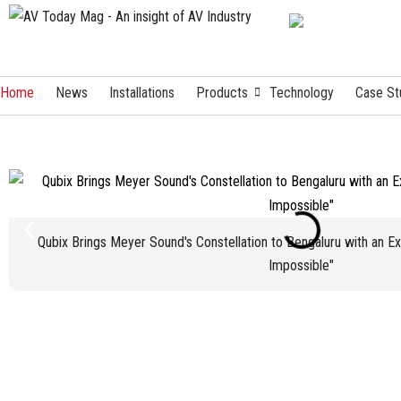
Home
News
Installations
Products
Technology
Case St
Qubix Brings Meyer Sound's Constellation to Bengaluru with an E
Impossible"