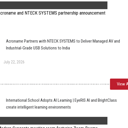
Acroname Partners with NTECK SYSTEMS to Deliver Managed AV and
Industrial-Grade USB Solutions to India
July 22, 2026
View A
International School Adopts AI Learning | EyeRIS AI and BrightClass
create intelligent learning environments