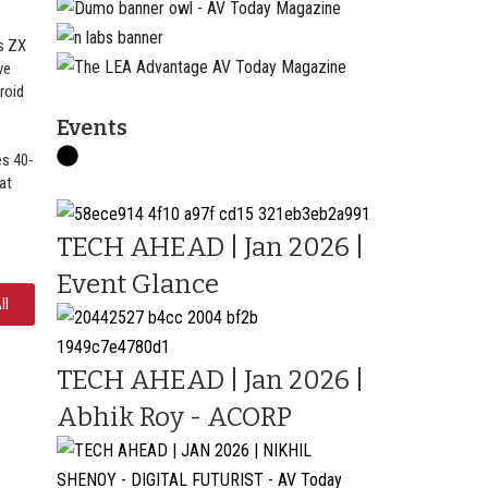
s
s ZX
ve
roid
Events
s 40-
at
TECH AHEAD | Jan 2026 |
Event Glance
ll
TECH AHEAD | Jan 2026 |
Abhik Roy - ACORP