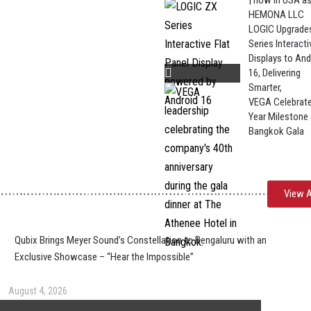
| now in USA a
HEMONA LLC
LOGIC Upgrade
Series Interacti
Displays to And
16, Delivering
Smarter,
VEGA Celebrate
Year Milestone 
Bangkok Gala
View A
Qubix Brings Meyer Sound’s Constellation to Bengaluru with an
Exclusive Showcase – “Hear the Impossible”
August 4, 2026