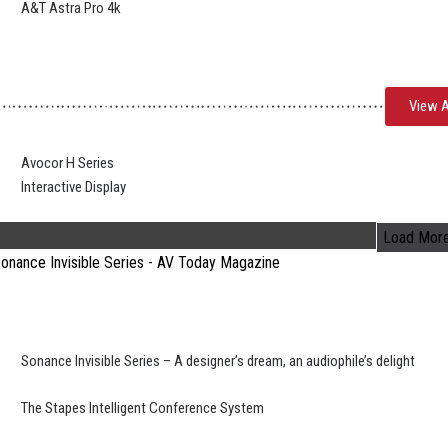
A&T Astra Pro 4k
View A
Avocor H Series
Interactive Display
Load Mor
Sonance Invisible Series – A designer’s dream, an audiophile’s delight
The Stapes Intelligent Conference System