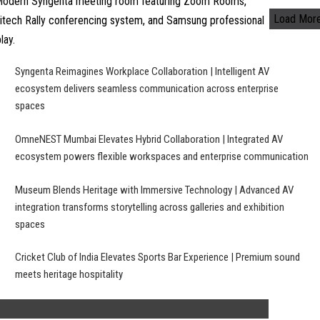
Load Mor
Syngenta Reimagines Workplace Collaboration | Intelligent AV
ecosystem delivers seamless communication across enterprise
spaces
OmneNEST Mumbai Elevates Hybrid Collaboration | Integrated AV
ecosystem powers flexible workspaces and enterprise communication
Museum Blends Heritage with Immersive Technology | Advanced AV
integration transforms storytelling across galleries and exhibition
spaces
Cricket Club of India Elevates Sports Bar Experience | Premium sound
meets heritage hospitality