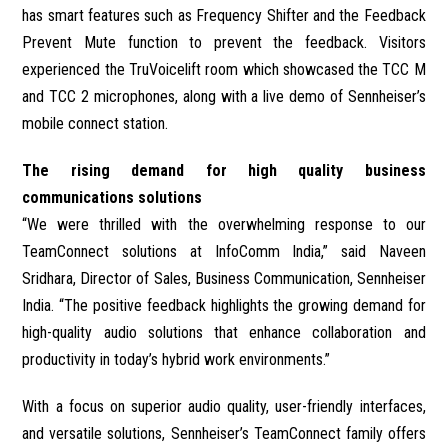
has smart features such as Frequency Shifter and the Feedback
Prevent Mute function to prevent the feedback. Visitors
experienced the TruVoicelift room which showcased the TCC M
and TCC 2 microphones, along with a live demo of Sennheiser’s
mobile connect station.
The rising demand for high quality business
communications solutions
“We were thrilled with the overwhelming response to our
TeamConnect solutions at InfoComm India,” said Naveen
Sridhara, Director of Sales, Business Communication, Sennheiser
India. “The positive feedback highlights the growing demand for
high-quality audio solutions that enhance collaboration and
productivity in today’s hybrid work environments.”
With a focus on superior audio quality, user-friendly interfaces,
and versatile solutions, Sennheiser’s TeamConnect family offers