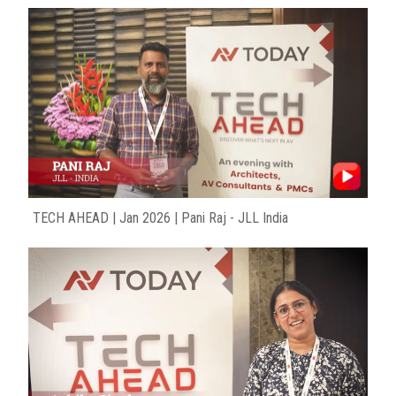
TECH AHEAD | Jan 2026 | Pani Raj - JLL India