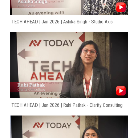
TECH AHEAD | Jan 2026 | Ashika Singh - Studio Axis
TECH AHEAD | Jan 2026 | Ruhi Pathak - Clarity Consulting