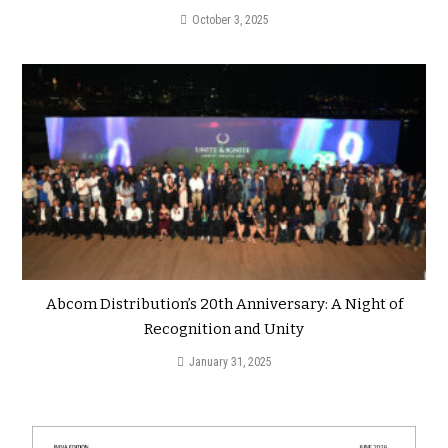
October 3, 2025
Abcom Distribution’s 20th Anniversary: A Night of
Recognition and Unity
January 31, 2025