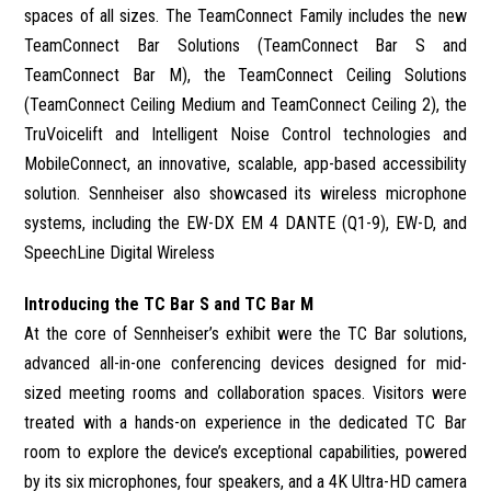
spaces of all sizes. The TeamConnect Family includes the new
TeamConnect Bar Solutions (TeamConnect Bar S and
TeamConnect Bar M), the TeamConnect Ceiling Solutions
(TeamConnect Ceiling Medium and TeamConnect Ceiling 2), the
TruVoicelift and Intelligent Noise Control technologies and
MobileConnect, an innovative, scalable, app-based accessibility
solution. Sennheiser also showcased its wireless microphone
systems, including the EW-DX EM 4 DANTE (Q1-9), EW-D, and
SpeechLine Digital Wireless
Introducing the TC Bar S and TC Bar M
At the core of Sennheiser’s exhibit were the TC Bar solutions,
advanced all-in-one conferencing devices designed for mid-
sized meeting rooms and collaboration spaces. Visitors were
treated with a hands-on experience in the dedicated TC Bar
room to explore the device’s exceptional capabilities, powered
by its six microphones, four speakers, and a 4K Ultra-HD camera