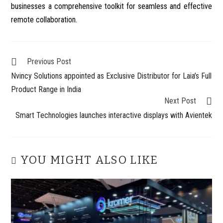
businesses a comprehensive toolkit for seamless and effective
remote collaboration.
Previous Post
Nvincy Solutions appointed as Exclusive Distributor for Laia’s Full
Product Range in India
Next Post
Smart Technologies launches interactive displays with Avientek
YOU MIGHT ALSO LIKE