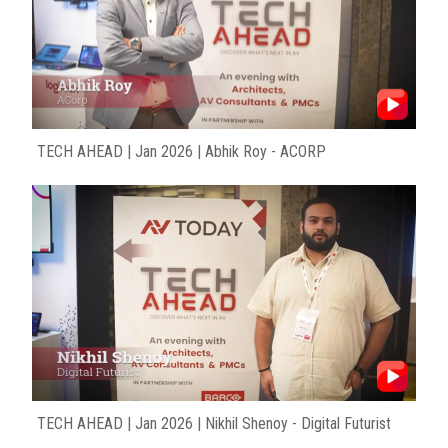
TECH AHEAD | Jan 2026 | Abhik Roy - ACORP
TECH AHEAD | Jan 2026 | Nikhil Shenoy - Digital Futurist