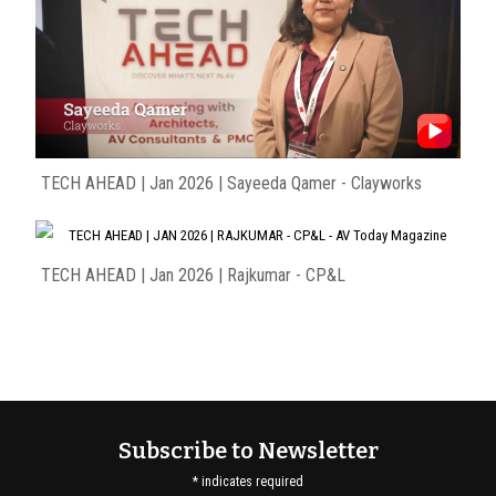
TECH AHEAD | Jan 2026 | Sayeeda Qamer - Clayworks
TECH AHEAD | Jan 2026 | Rajkumar - CP&L
Subscribe to Newsletter
*
indicates required