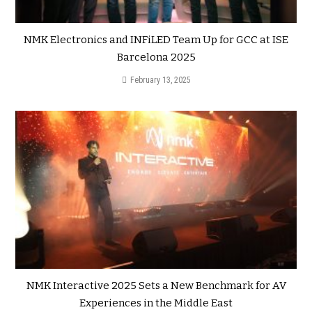
NMK Electronics and INFiLED Team Up for GCC at ISE
Barcelona 2025
February 13, 2025
NMK Interactive 2025 Sets a New Benchmark for AV
Experiences in the Middle East