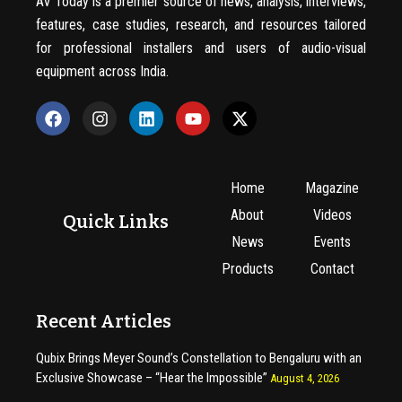
AV Today is a premier source of news, analysis, interviews,
features, case studies, research, and resources tailored
for professional installers and users of audio-visual
equipment across India.
Home
Magazine
About
Videos
Quick Links
News
Events
Products
Contact
Recent Articles
Qubix Brings Meyer Sound’s Constellation to Bengaluru with an
Exclusive Showcase – “Hear the Impossible”
August 4, 2026