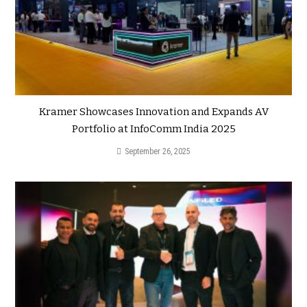
Kramer Showcases Innovation and Expands AV
Portfolio at InfoComm India 2025
September 26, 2025