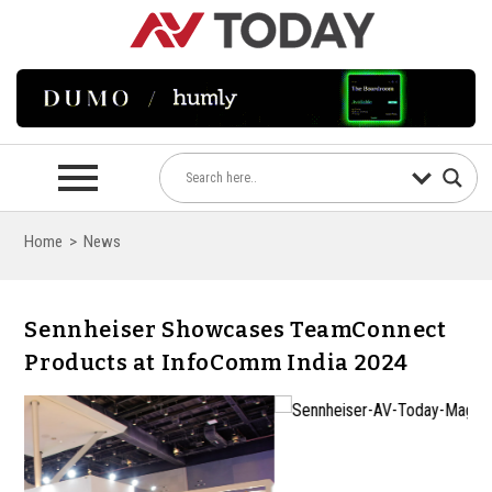
Home
>
News
Sennheiser Showcases TeamConnect
Products at InfoComm India 2024