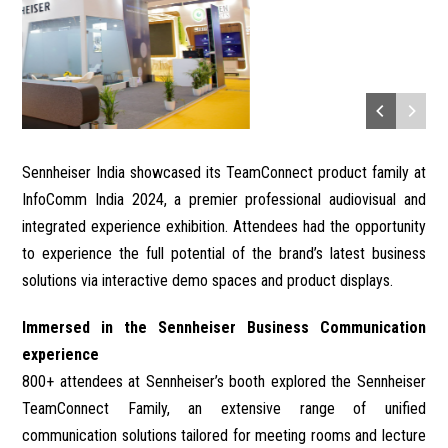
Sennheiser India showcased its TeamConnect product family at
InfoComm India 2024, a premier professional audiovisual and
integrated experience exhibition. Attendees had the opportunity
to experience the full potential of the brand’s latest business
solutions via interactive demo spaces and product displays.
Immersed in the Sennheiser Business Communication
experience
800+ attendees at Sennheiser’s booth explored the Sennheiser
TeamConnect Family, an extensive range of unified
communication solutions tailored for meeting rooms and lecture