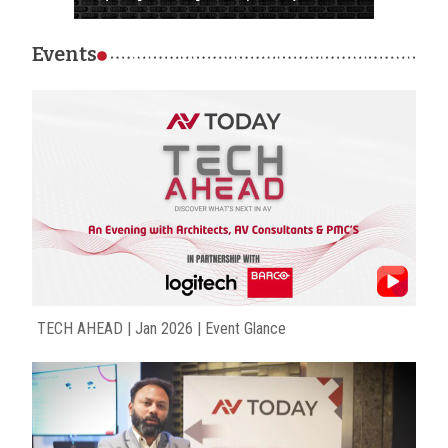
Events
TECH AHEAD | Jan 2026 | Event Glance