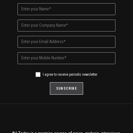
I agree to receive periodic newsletter