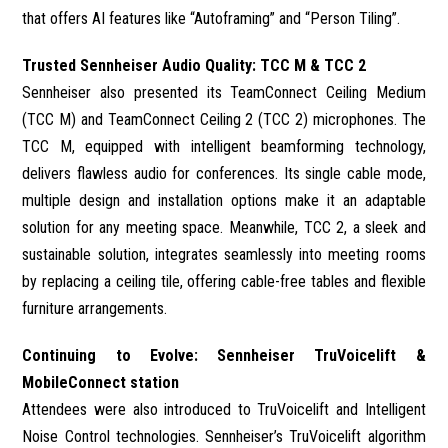
that offers AI features like “Autoframing” and “Person Tiling”.
Trusted Sennheiser Audio Quality: TCC M & TCC 2
Sennheiser also presented its TeamConnect Ceiling Medium
(TCC M) and TeamConnect Ceiling 2 (TCC 2) microphones. The
TCC M, equipped with intelligent beamforming technology,
delivers flawless audio for conferences. Its single cable mode,
multiple design and installation options make it an adaptable
solution for any meeting space. Meanwhile, TCC 2, a sleek and
sustainable solution, integrates seamlessly into meeting rooms
by replacing a ceiling tile, offering cable-free tables and flexible
furniture arrangements.
Continuing to Evolve: Sennheiser TruVoicelift &
MobileConnect station
Attendees were also introduced to TruVoicelift and Intelligent
Noise Control technologies. Sennheiser’s TruVoicelift algorithm