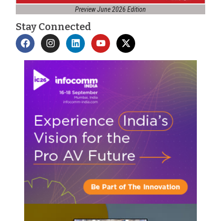
Preview June 2026 Edition
Stay Connected