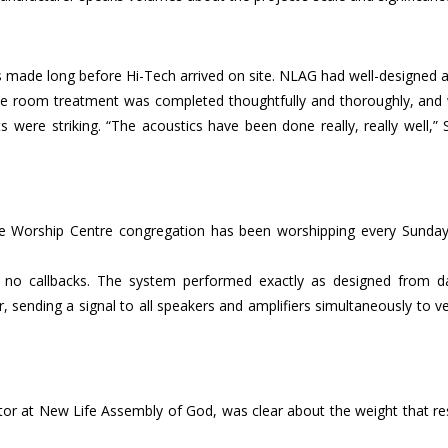
 made long before Hi-Tech arrived on site. NLAG had well-designed 
 The room treatment was completed thoughtfully and thoroughly, and
s were striking. “The acoustics have been done really, really well,”
 Worship Centre congregation has been worshipping every Sunday
ns, no callbacks. The system performed exactly as designed from d
sending a signal to all speakers and amplifiers simultaneously to ve
or at New Life Assembly of God, was clear about the weight that re