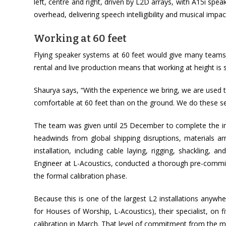
left, centre and right, driven by L2D arrays, with A15i s
overhead, delivering speech intelligibility and musical imp
Working at 60 feet
Flying speaker systems at 60 feet would give many teams pa
rental and live production means that working at height is s
Shaurya says, “With the experience we bring, we are used 
comfortable at 60 feet than on the ground. We do these set
The team was given until 25 December to complete the insta
headwinds from global shipping disruptions, materials ar
installation, including cable laying, rigging, shackling, 
Engineer at L-Acoustics, conducted a thorough pre-commiss
the formal calibration phase.
Because this is one of the largest L2 installations anywh
for Houses of Worship, L-Acoustics), their specialist, on f
calibration in March. That level of commitment from the m