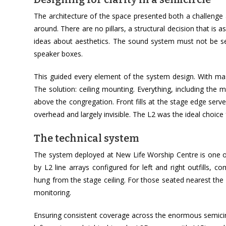
The architecture of the space presented both a challenge a
around. There are no pillars, a structural decision that is as 
ideas about aesthetics. The sound system must not be se
speaker boxes.
This guided every element of the system design. With mas
The solution: ceiling mounting. Everything, including the 
above the congregation. Front fills at the stage edge serv
overhead and largely invisible. The L2 was the ideal choice 
The technical system
The system deployed at New Life Worship Centre is one of 
by L2 line arrays configured for left and right outfills, 
hung from the stage ceiling. For those seated nearest the s
monitoring.
Ensuring consistent coverage across the enormous semicirc