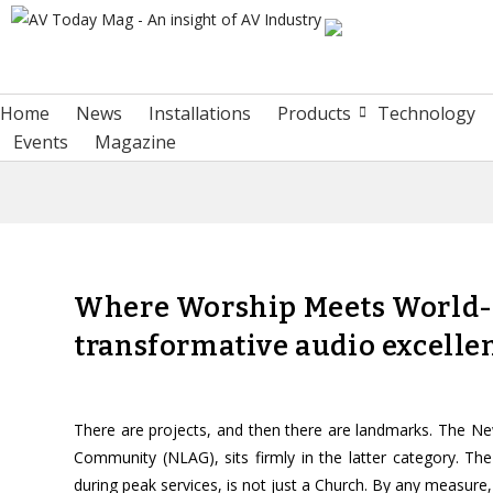
Home
News
Installations
Products
Technology
Events
Magazine
Where Worship Meets World-C
transformative audio excelle
There are projects, and then there are landmarks. The Ne
Community (NLAG), sits firmly in the latter category. Th
during peak services, is not just a Church. By any measure, i