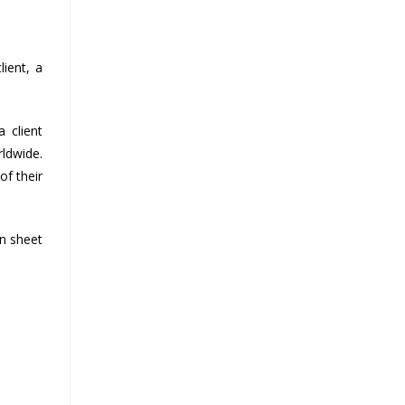
ient, a
 client
rldwide.
of their
on sheet