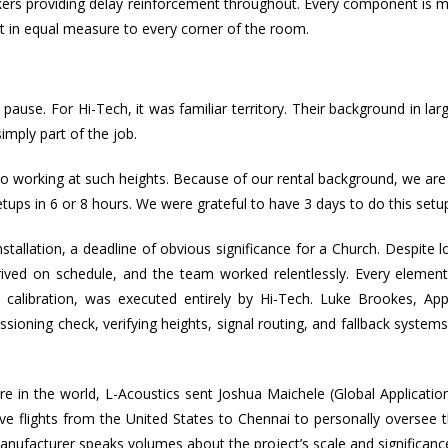
peakers providing delay reinforcement throughout. Every component is
act in equal measure to every corner of the room.
use. For Hi-Tech, it was familiar territory. Their background in lar
imply part of the job.
to working at such heights. Because of our rental background, we ar
ups in 6 or 8 hours. We were grateful to have 3 days to do this setup
llation, a deadline of obvious significance for a Church. Despite lo
rived on schedule, and the team worked relentlessly. Every element
and calibration, was executed entirely by Hi-Tech. Luke Brookes, App
ioning check, verifying heights, signal routing, and fallback system
ere in the world, L-Acoustics sent Joshua Maichele (Global Applicati
ive flights from the United States to Chennai to personally oversee t
anufacturer speaks volumes about the project’s scale and significanc