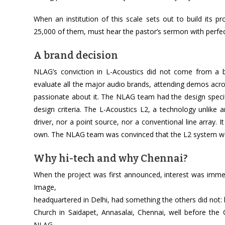
When an institution of this scale sets out to build its pr
25,000 of them, must hear the pastor’s sermon with perfect 
A brand decision
NLAG’s conviction in L-Acoustics did not come from a b
evaluate all the major audio brands, attending demos acr
passionate about it. The NLAG team had the design specifi
design criteria. The L-Acoustics L2, a technology unlike 
driver, nor a point source, nor a conventional line array. I
own. The NLAG team was convinced that the L2 system wou
Why hi-tech and why Chennai?
When the project was first announced, interest was imme
Image,
headquartered in Delhi, had something the others did not: 
Church in Saidapet, Annasalai, Chennai, well before the 
NLAG