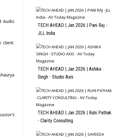
d Audio
TECH AHEAD | Jan 2026 | Pani Raj -
JLL India
 client.
TECH AHEAD | Jan 2026 | Ashika
 Shaurya
Singh - Studio Axis
TECH AHEAD | Jan 2026 | Ruhi Pathak
pastor’s
- Clarity Consulting