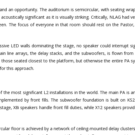
nd an opportunity. The auditorium is semicircular, with seating wrap
acoustically significant as it is visually striking. Critically, NLAG had ve
en. The focus of everyone in that room should rest on the Pastor,
sive LED walls dominating the stage, no speaker could interrupt sig
main line arrays, the delay stacks, and the subwoofers, is flown from
e those seated closest to the platform, but otherwise the entire PA s
for this approach.
the most significant L2 installations in the world. The main PA is 
complemented by front fills. The subwoofer foundation is built on KS2
tage, X8i speakers handle front fill duties, while X12 speakers provi
ular floor is achieved by a network of ceiling-mounted delay cluster