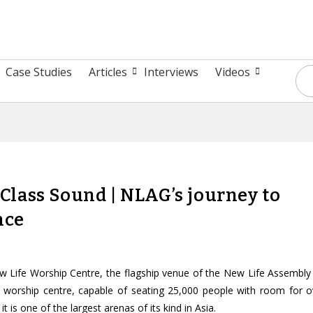
Case Studies
Articles
Interviews
Videos
lass Sound | NLAG’s journey to
nce
w Life Worship Centre, the flagship venue of the New Life Assembly
e worship centre, capable of seating 25,000 people with room for o
t is one of the largest arenas of its kind in Asia.