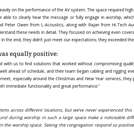
eavily on the performance of the AV system. The space required high-
be able to clearly hear the message or fully engage in worship, whi
and Peter Owen from L-Acoustics, along with Rajan from Hi-Tech Au
derstand these needs in detail. They focused on achieving even cove
In the end, they didn’t just meet our expectations; they exceeded th
as equally positive:
ed with us to find solutions that worked without compromising quali
 well ahead of schedule, and their team began cabling and rigging ev
 to meet, especially around the Christmas and New Year services, they
oth immediate functionality and great performance.”
ms across different locations, but we’ve never experienced this l
sound during worship in such a large space make a noticeable diff
n the worship space. Seeing the congregation respond so positive