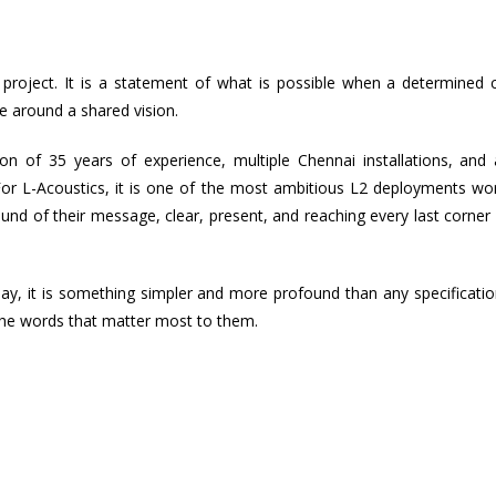
roject. It is a statement of what is possible when a determined cl
e around a shared vision.
 of 35 years of experience, multiple Chennai installations, and a
. For L-Acoustics, it is one of the most ambitious L2 deployments wo
nd of their message, clear, present, and reaching every last corner 
day, it is something simpler and more profound than any specificati
, the words that matter most to them.