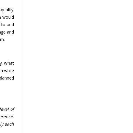
quality
ch would
dio and
rage and
em.
ty. What
en while
 planned
evel of
erence.
ly each