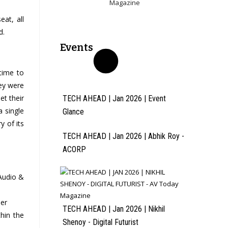
eat, all
d.
Events
time to
ey were
et their
TECH AHEAD | Jan 2026 | Event
a single
Glance
y of its
TECH AHEAD | Jan 2026 | Abhik Roy -
ACORP
Audio &
ler
TECH AHEAD | Jan 2026 | Nikhil
thin the
Shenoy - Digital Futurist