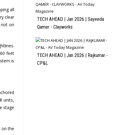
ping all
ry clear
TECH AHEAD | Jan 2026 | Sayeeda
 not on
Qamer - Clayworks
htlines.
 60 feet
TECH AHEAD | Jan 2026 | Rajkumar -
ystem is
CP&L
anchored
8 units,
de stage
s on the