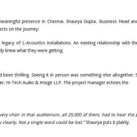
a meaningful presence in Chennai. Shaurya Gupta, Business Head an
lects on the journey:
egacy of L-Acoustics installations. An existing relationship with the
y knew what they were getting.
 been thrilling. Seeing it in person was something else altogether.
ounder, Hi-Tech Audio & Image LLP. The project manager echoes the
very chair in that auditorium, all 25,000 of them, had to hear the 
 clearly. Not a single word could be lost.”
Shaurya puts it plainly.