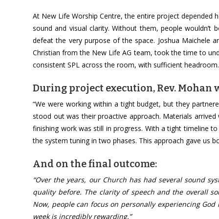
At New Life Worship Centre, the entire project depended h
sound and visual clarity. Without them, people wouldn’t 
defeat the very purpose of the space. Joshua Maichele 
Christian from the New Life AG team, took the time to un
consistent SPL across the room, with sufficient headroom. 
During project execution, Rev. Mohan w
“We were working within a tight budget, but they partner
stood out was their proactive approach. Materials arrived
finishing work was still in progress. With a tight timeline
the system tuning in two phases. This approach gave us b
And on the final outcome:
“Over the years, our Church has had several sound syste
quality before. The clarity of speech and the overall 
Now, people can focus on personally experiencing God i
week is incredibly rewarding.”