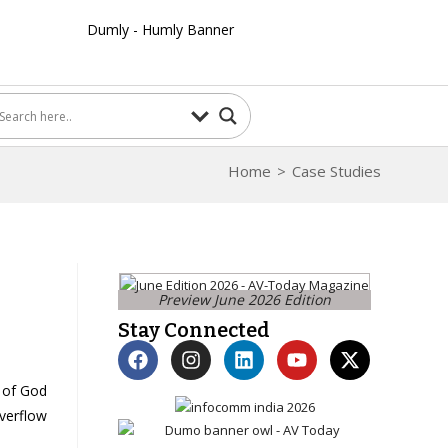
Home
>
Case Studies
Preview June 2026 Edition
Stay Connected
 of God
verflow