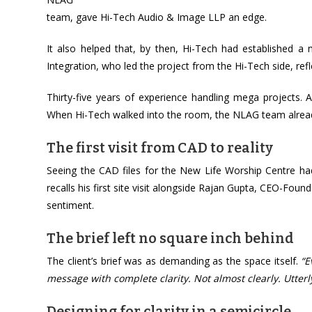
team, gave Hi-Tech Audio & Image LLP an edge.
It also helped that, by then, Hi-Tech had established 
Integration, who led the project from the Hi-Tech side, ref
Thirty-five years of experience handling mega projects. A l
When Hi-Tech walked into the room, the NLAG team alread
The first visit from CAD to reality
Seeing the CAD files for the New Life Worship Centre had
recalls his first site visit alongside Rajan Gupta, CEO-F
sentiment.
The brief left no square inch behind
The client’s brief was as demanding as the space itself.
“E
message with complete clarity. Not almost clearly. Utterly
Designing for clarity in a semicircle