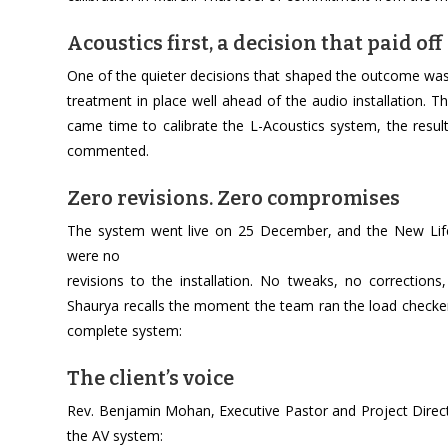
Acoustics first, a decision that paid off
One of the quieter decisions that shaped the outcome was
treatment in place well ahead of the audio installation.
came time to calibrate the L-Acoustics system, the result
commented.
Zero revisions. Zero compromises
The system went live on 25 December, and the New Life
were no
revisions to the installation. No tweaks, no correctio
Shaurya recalls the moment the team ran the load checker, 
complete system:
The client’s voice
Rev. Benjamin Mohan, Executive Pastor and Project Direct
the AV system: