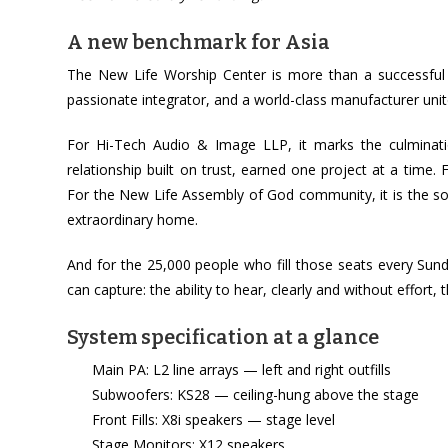
A new benchmark for Asia
The New Life Worship Center is more than a successful p
passionate integrator, and a world-class manufacturer unit
For Hi-Tech Audio & Image LLP, it marks the culmination
relationship built on trust, earned one project at a time
For the New Life Assembly of God community, it is the sou
extraordinary home.
And for the 25,000 people who fill those seats every Sun
can capture: the ability to hear, clearly and without effort
System specification at a glance
Main PA: L2 line arrays — left and right outfills
Subwoofers: KS28 — ceiling-hung above the stage
Front Fills: X8i speakers — stage level
Stage Monitors: X12 speakers