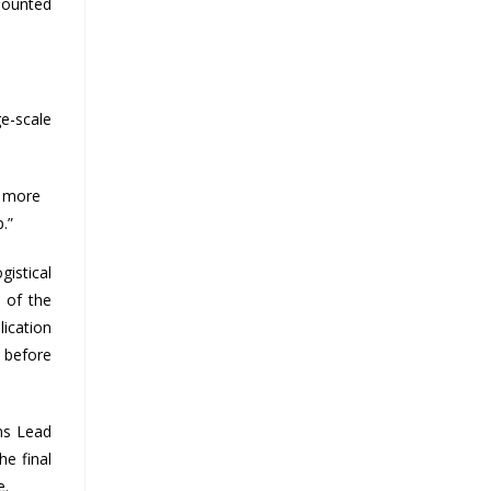
 mounted
ge-scale
e more
.”
gistical
 of the
lication
s before
ons Lead
he final
e.