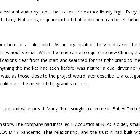
ofessional audio system, the stakes are extraordinarily high. Every s
clarity. Not a single square inch of that auditorium can be left behin
rochure or a sales pitch. As an organisation, they had taken the 
oss various venues. When the time came to equip the new Church, th
cations clear from the start and searched for the right brand to me
anything the market had seen before, was neither a dual driver nor 
t was, as those close to the project would later describe it, a categor
ld meet the needs of this grand structure.
diate and widespread. Many firms sought to secure it. But Hi-Tech 
history. The company had installed L-Acoustics at NLAG’s older, smal
COVID-19 pandemic. That relationship, and the trust it had built wi