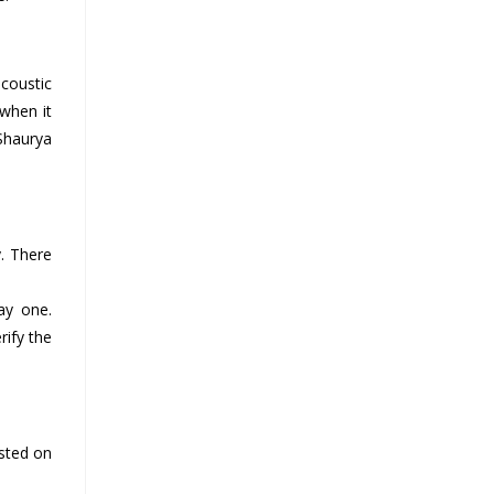
acoustic
 when it
 Shaurya
. There
ay one.
rify the
sted on