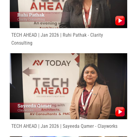
TECH AHEAD | Jan 2026 | Ruhi Pathak - Clarity
Consulting
TECH AHEAD | Jan 2026 | Sayeeda Qamer - Clayworks