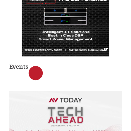
Events