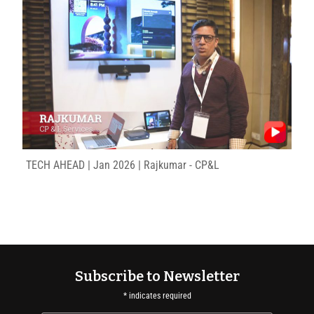
TECH AHEAD | Jan 2026 | Rajkumar - CP&L
Subscribe to Newsletter
*
indicates required