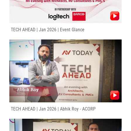
TECH AHEAD | Jan 2026 | Event Glance
TECH AHEAD | Jan 2026 | Abhik Roy - ACORP