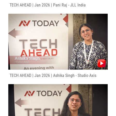
TECH AHEAD | Jan 2026 | Pani Raj - JLL India
TECH AHEAD | Jan 2026 | Ashika Singh - Studio Axis