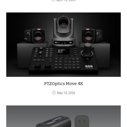
PTZOptics Move 4K
May 14, 2026