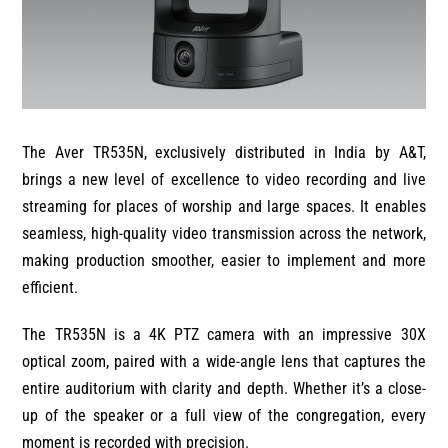
The Aver TR535N, exclusively distributed in India by A&T,
brings a new level of excellence to video recording and live
streaming for places of worship and large spaces. It enables
seamless, high-quality video transmission across the network,
making production smoother, easier to implement and more
efficient.
The TR535N is a 4K PTZ camera with an impressive 30X
optical zoom, paired with a wide-angle lens that captures the
entire auditorium with clarity and depth. Whether it’s a close-
up of the speaker or a full view of the congregation, every
moment is recorded with precision.