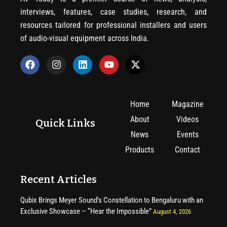
interviews, features, case studies, research, and
resources tailored for professional installers and users
of audio-visual equipment across India.
Home
Magazine
About
Videos
Quick Links
News
Events
Products
Contact
Recent Articles
Qubix Brings Meyer Sound’s Constellation to Bengaluru with an
Exclusive Showcase – “Hear the Impossible”
August 4, 2026