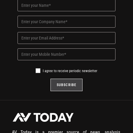
I agree to receive periodic newsletter
AV Today is a premier source of news, analysis,