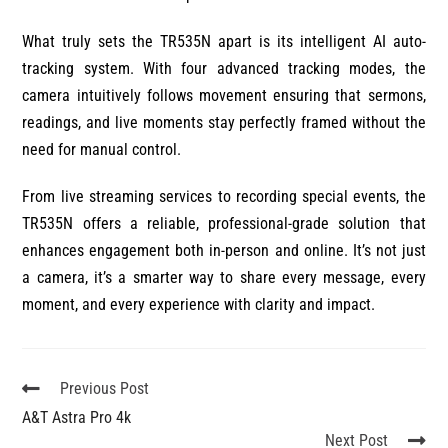
What truly sets the TR535N apart is its intelligent AI auto-
tracking system. With four advanced tracking modes, the
camera intuitively follows movement ensuring that sermons,
readings, and live moments stay perfectly framed without the
need for manual control.
From live streaming services to recording special events, the
TR535N offers a reliable, professional-grade solution that
enhances engagement both in-person and online. It’s not just
a camera, it’s a smarter way to share every message, every
moment, and every experience with clarity and impact.
Previous Post
A&T Astra Pro 4k
Next Post