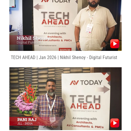
TECH AHEAD | Jan 2026 | Nikhil Shenoy - Digital Futurist