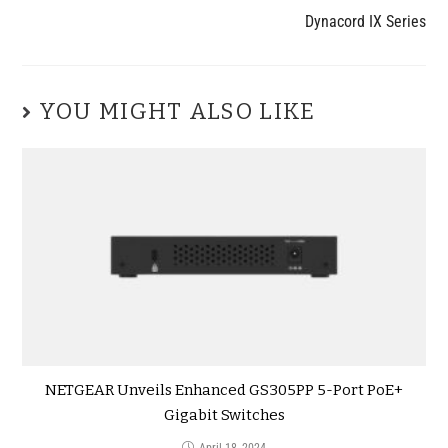
Dynacord IX Series
YOU MIGHT ALSO LIKE
NETGEAR Unveils Enhanced GS305PP 5-Port PoE+
Gigabit Switches
April 18, 2024