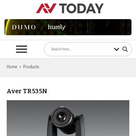
Home
>
Products
Aver TR535N