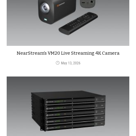
NearStream’s VM20 Live Streaming 4K Camera
May 13, 2026