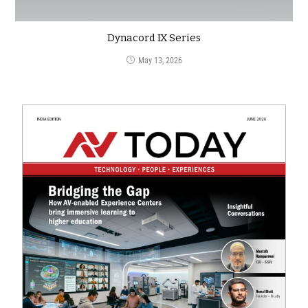
Dynacord IX Series
May 13, 2026