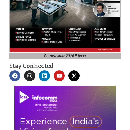
Preview June 2026 Edition
Stay Connected