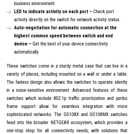
business environment.
LED to indicate activity on each port –
Check port
activity directly on the switch for network activity status.
Auto-negotiation for automatic connection at the
highest common speed between switch and end
device –
Get the best of your device connectivity
automatically.
These switches come in a sturdy metal case that can live in a
variety of places, including mounted on a wall or under a table.
The fanless design also allows the switches to operate silently
in a noise-sensitive environment. Advanced features of these
switches which include 802.1p traffic prioritization and jumbo
frame support allow for seamless integration with more
sophisticated networks. The GS108X and GS108MX switches
feed into the broader NETGEAR ecosystem, which provides a
one-stop shop for all connectivity needs, with solutions that