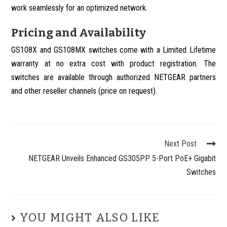
work seamlessly for an optimized network.
Pricing and Availability
GS108X and GS108MX switches come with a Limited Lifetime
warranty at no extra cost with product registration. The
switches are available through authorized NETGEAR partners
and other reseller channels (price on request).
Next Post
NETGEAR Unveils Enhanced GS305PP 5-Port PoE+ Gigabit
Switches
YOU MIGHT ALSO LIKE