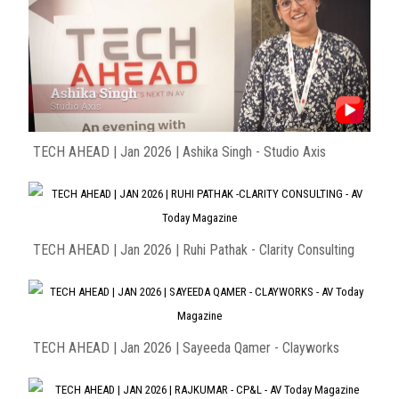
TECH AHEAD | Jan 2026 | Ashika Singh - Studio Axis
TECH AHEAD | Jan 2026 | Ruhi Pathak - Clarity Consulting
TECH AHEAD | Jan 2026 | Sayeeda Qamer - Clayworks