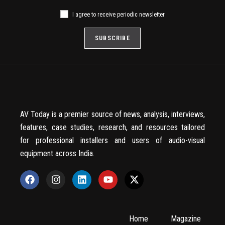
I agree to receive periodic newsletter
AV Today is a premier source of news, analysis, interviews,
features, case studies, research, and resources tailored
for professional installers and users of audio-visual
equipment across India.
Home
Magazine