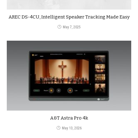
AREC DS-4CU, Intelligent Speaker Tracking Made Easy
May 7, 2025
A&T Astra Pro 4k
May 13, 2026