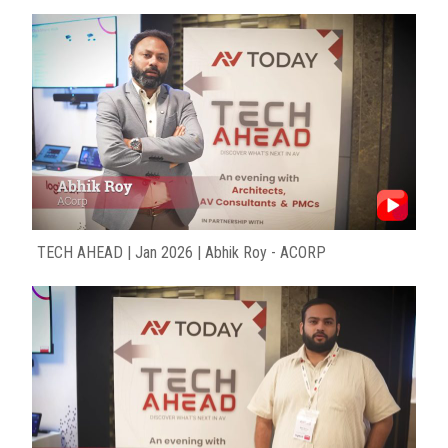
TECH AHEAD | Jan 2026 | Abhik Roy - ACORP