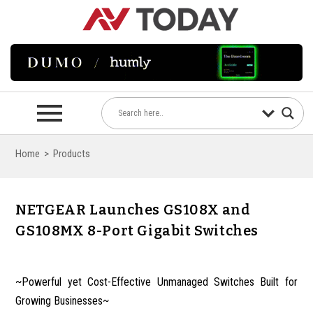
Home
>
Products
NETGEAR Launches GS108X and
GS108MX 8-Port Gigabit Switches
~Powerful yet Cost-Effective Unmanaged Switches Built for
Growing Businesses~