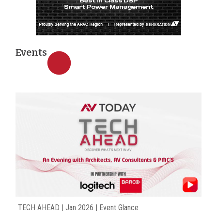
Events
TECH AHEAD | Jan 2026 | Event Glance