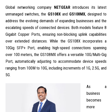
Global networking company
NETGEAR
introduces its latest
unmanaged switches, the
GS108X
and
GS108MX
, designed to
address the evolving demands of expanding businesses and the
escalating speeds of connected devices. Both models feature 8
Gigabit Copper Ports, ensuring non-blocking uplink capabilities
over extended distances. While the GS108X incorporates a
10Gig SFP+ Port, enabling high-speed connections spanning
over 100 meters, the GS108MX offers a versatile 10G/Multi-Gig
Port, automatically adjusting to accommodate device speeds
ranging from 100M to 10G, including increments of 1G, 2.5G, and
5G.
As a
business
becomes
more