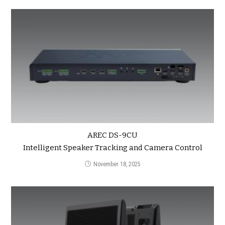
AREC DS-9CU
Intelligent Speaker Tracking and Camera Control
November 18, 2025