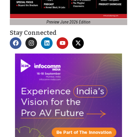
Preview June 2026 Edition
Stay Connected