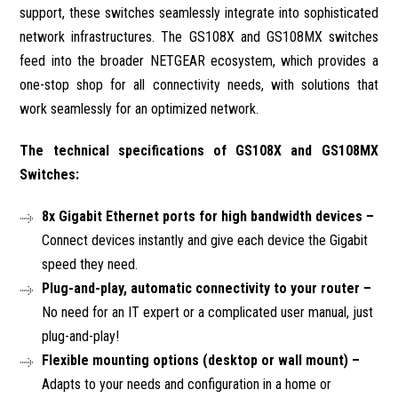
support, these switches seamlessly integrate into sophisticated
network infrastructures. The GS108X and GS108MX switches
feed into the broader NETGEAR ecosystem, which provides a
one-stop shop for all connectivity needs, with solutions that
work seamlessly for an optimized network.
The technical specifications of GS108X and GS108MX
Switches:
8x Gigabit Ethernet ports for high bandwidth devices –
Connect devices instantly and give each device the Gigabit
speed they need.
Plug-and-play, automatic connectivity to your router –
No need for an IT expert or a complicated user manual, just
plug-and-play!
Flexible mounting options (desktop or wall mount) –
Adapts to your needs and configuration in a home or