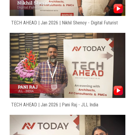
TECH AHEAD | Jan 2026 | Nikhil Shenoy - Digital Futurist
TECH AHEAD | Jan 2026 | Pani Raj - JLL India