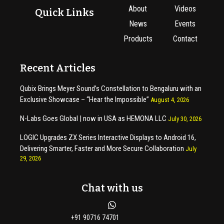
About
Videos
Quick Links
News
Events
Products
Contact
Recent Articles
Qubix Brings Meyer Sound’s Constellation to Bengaluru with an
Exclusive Showcase – “Hear the Impossible”
August 4, 2026
N-Labs Goes Global | now in USA as HEMONA LLC
July 30, 2026
LOGIC Upgrades ZX Series Interactive Displays to Android 16,
Delivering Smarter, Faster and More Secure Collaboration
July
29, 2026
Chat with us
+91 90716 74701