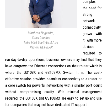
complex,
the need for
strong
network
connectivity
Marthesh Nagendra,
grows with
Sales Director,
it. With more
India MEA South-East Asia
devices
Region, NETGEAR
required to
run day-to-day operations, business owners may find that they
have outgrown the Ethernet connections on their router which is
where the GS108X and GS108MX, Switch fit in. The cost-
effective solution provides seamless connectivity to a router or
a core switch for powerful networking with a smaller port count
without compromising quality. With minimal management
required, the GS108X and GS108MX are easy to set up and use
for companies that may not have dedicated IT support.