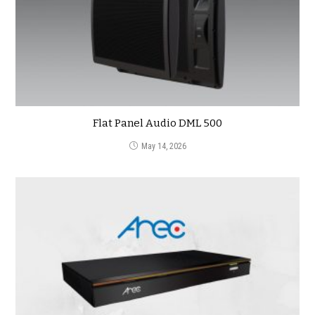
Flat Panel Audio DML 500
May 14, 2026