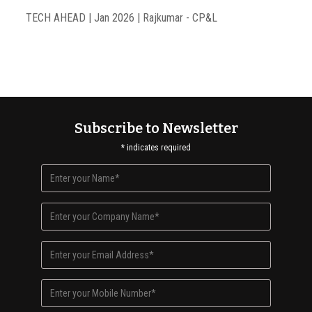
TECH AHEAD | Jan 2026 | Rajkumar - CP&L
Subscribe to Newsletter
*
indicates required