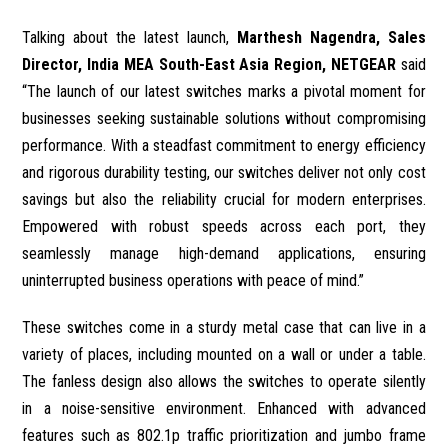
Talking about the latest launch,
Marthesh Nagendra, Sales
Director, India MEA South-East Asia Region, NETGEAR
said
“The launch of our latest switches marks a pivotal moment for
businesses seeking sustainable solutions without compromising
performance. With a steadfast commitment to energy efficiency
and rigorous durability testing, our switches deliver not only cost
savings but also the reliability crucial for modern enterprises.
Empowered with robust speeds across each port, they
seamlessly manage high-demand applications, ensuring
uninterrupted business operations with peace of mind.”
These switches come in a sturdy metal case that can live in a
variety of places, including mounted on a wall or under a table.
The fanless design also allows the switches to operate silently
in a noise-sensitive environment. Enhanced with advanced
features such as 802.1p traffic prioritization and jumbo frame