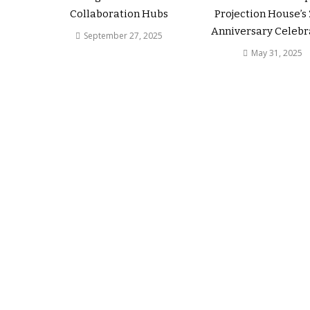
Collaboration Hubs
Projection House’s
Anniversary Celebr
September 27, 2025
May 31, 2025