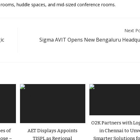
us rooms, huddle spaces, and mid-sized conference rooms.
Next P
ic
Sigma AVIT Opens New Bengaluru Headqu
O2K Partners with Lo
es of
AET Displays Appoints
in Chennai to Unv
ose –
TISPL as Regional
Smarter Solutions fo