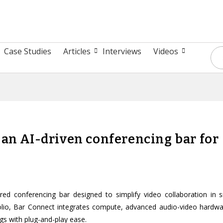
Case Studies
Articles
Interviews
Videos
 an AI-driven conferencing bar for
 conferencing bar designed to simplify video collaboration in s
lio, Bar Connect integrates compute, advanced audio-video hardwa
gs with plug-and-play ease.