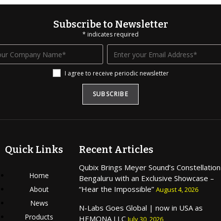
Subscribe to Newsletter
*
indicates required
I agree to receive periodic newsletter
Quick Links
Recent Articles
Qubix Brings Meyer Sound’s Constellation
Home
Bengaluru with an Exclusive Showcase –
“Hear the Impossible”
About
August 4, 2026
News
N-Labs Goes Global | now in USA as
Products
HEMONA LLC
July 30, 2026