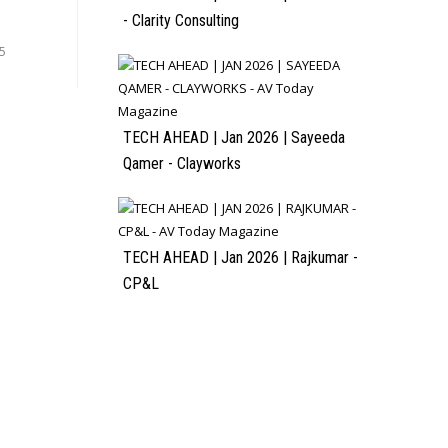
- Clarity Consulting
5
TECH AHEAD | Jan 2026 | Sayeeda
Qamer - Clayworks
TECH AHEAD | Jan 2026 | Rajkumar -
CP&L