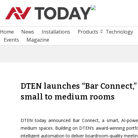
Home
News
Installations
Products
Technology
Events
Magazine
DTEN launches “Bar Connect,”
small to medium rooms
DTEN today announced Bar Connect, a smart, AI-powered
medium spaces. Building on DTEN’s award-winning portfo
intelligent automation to deliver boardroom-quality meetin