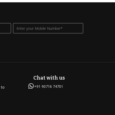
Chat with us
+91 90716 74701
 to