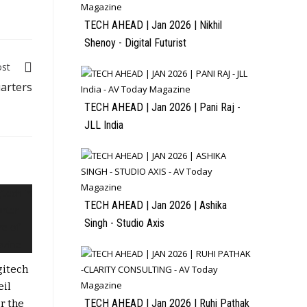
TECH AHEAD | Jan 2026 | Nikhil
Shenoy - Digital Futurist
ost
arters
TECH AHEAD | Jan 2026 | Pani Raj -
JLL India
TECH AHEAD | Jan 2026 | Ashika
Singh - Studio Axis
gitech
eil
TECH AHEAD | Jan 2026 | Ruhi Pathak
r the