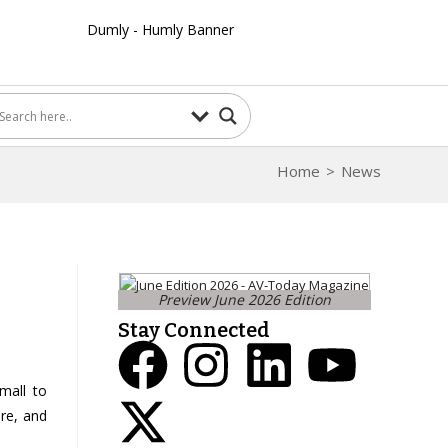
Home
>
News
Preview June 2026 Edition
Stay Connected
mall to
re, and