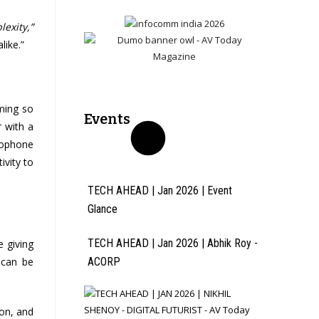
exity,”
like.”
ming so
Events
r with a
crophone
ivity to
TECH AHEAD | Jan 2026 | Event
Glance
TECH AHEAD | Jan 2026 | Abhik Roy -
 giving
 can be
ACORP
ion, and