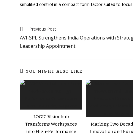
simplified control in a compact form factor suited to foc
Previous Post
AVI-SPL Strengthens India Operations with Strateg
Leadership Appointment
YOU MIGHT ALSO LIKE
LOGIC Visionhub
Transforms Workspaces
Marking Two Decad
into High-Performance
Innovation and Purp