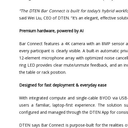
“The DTEN Bar Connect is built for today’s hybrid workfo
said Wei Liu, CEO of DTEN. “It’s an elegant, effective solu
Premium hardware, powered by AI
Bar Connect features a 4K camera with an 8MP sensor an
every participant is clearly visible. A built-in automatic 
12-element microphone array with optimized noise cancella
ring LED provides clear mute/unmute feedback, and an inc
the table or rack position.
Designed for fast deployment & everyday ease
With integrated compute and single-cable BYOD via USB-
users a familiar, laptop-first experience. The soluti
configured and managed through the DTEN App for consi
DTEN says Bar Connect is purpose-built for the realities 