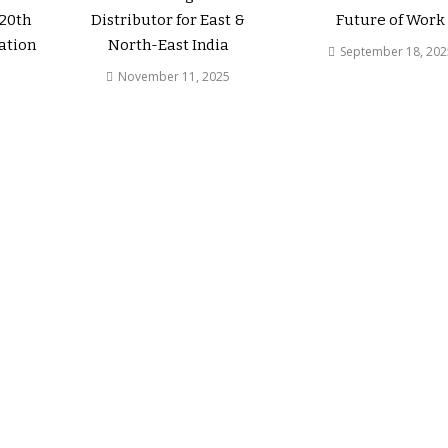
 20th
Distributor for East &
Future of Work
ation
North-East India
September 18, 202
November 11, 2025