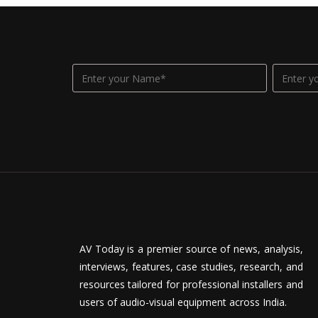
AV Today is a premier source of news, analysis,
interviews, features, case studies, research, and
resources tailored for professional installers and
users of audio-visual equipment across India.