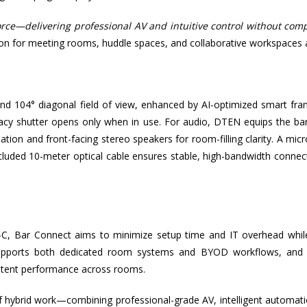
rce—delivering professional AV and intuitive control without compl
tion for meeting rooms, huddle spaces, and collaborative workspaces a
d 104° diagonal field of view, enhanced by AI-optimized smart fra
privacy shutter opens only when in use. For audio, DTEN equips the ba
tion and front-facing stereo speakers for room-filling clarity. A mi
luded 10-meter optical cable ensures stable, high-bandwidth connect
C, Bar Connect aims to minimize setup time and IT overhead while
on supports both dedicated room systems and BYOD workflows, and
stent performance across rooms.
of hybrid work—combining professional-grade AV, intelligent automat