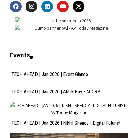
Events
TECH AHEAD | Jan 2026 | Event Glance
TECH AHEAD | Jan 2026 | Abhik Roy - ACORP
TECH AHEAD | Jan 2026 | Nikhil Shenoy - Digital Futurist