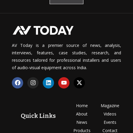
AV Today is a premier source of news, analysis,
interviews, features, case studies, research, and
resources tailored for professional installers and users
of audio-visual equipment across India.
Home
Magazine
About
Videos
Quick Links
News
Events
Products
Contact