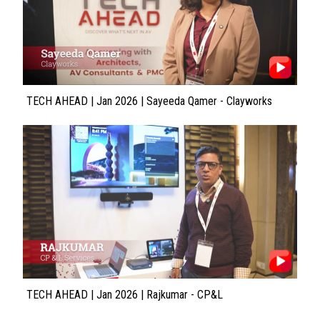
TECH AHEAD | Jan 2026 | Sayeeda Qamer - Clayworks
TECH AHEAD | Jan 2026 | Rajkumar - CP&L