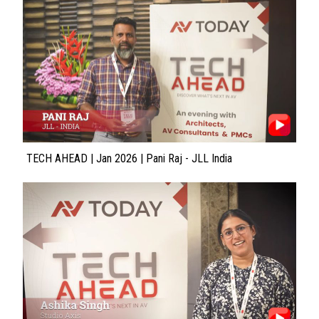
TECH AHEAD | Jan 2026 | Pani Raj - JLL India