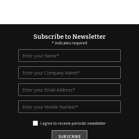
Subscribe to Newsletter
*
indicates required
I agree to receive periodic newsletter