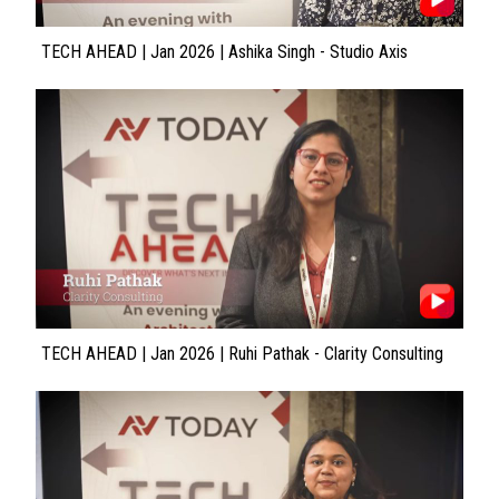
TECH AHEAD | Jan 2026 | Ashika Singh - Studio Axis
TECH AHEAD | Jan 2026 | Ruhi Pathak - Clarity Consulting