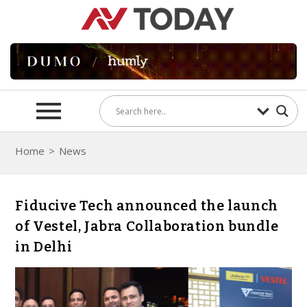
Home
>
News
Fiducive Tech announced the launch
of Vestel, Jabra Collaboration bundle
in Delhi