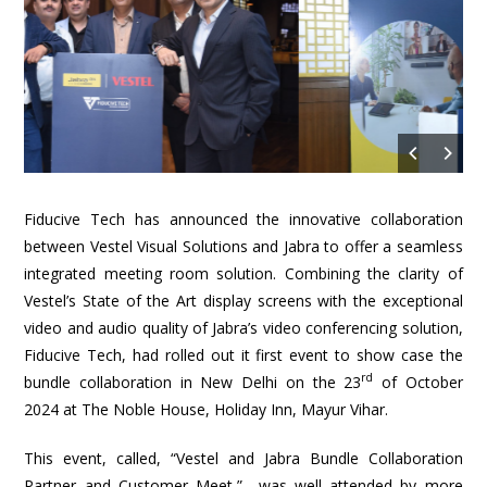
Fiducive Tech has announced the innovative collaboration
between Vestel Visual Solutions and Jabra to offer a seamless
integrated meeting room solution. Combining the clarity of
Vestel’s State of the Art display screens with the exceptional
video and audio quality of Jabra’s video conferencing solution,
Fiducive Tech, had rolled out it first event to show case the
rd
bundle collaboration in New Delhi on the 23
of October
2024 at The Noble House, Holiday Inn, Mayur Vihar.
This event, called, “Vestel and Jabra Bundle Collaboration
Partner and Customer Meet,” was well attended by more