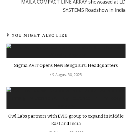
MAILA COMPACT LINE ARRAY showcased at LD
SYSTEMS Roadshow in India
YOU MIGHT ALSO LIKE
Sigma AVIT Opens New Bengaluru Headquarters
August 30, 2025
Owl Labs partners with EVIG group to expand in Middle
East and India