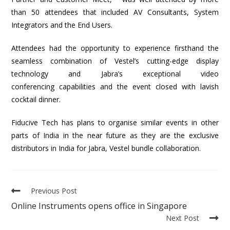
than 50 attendees that included AV Consultants, System
Integrators and the End Users.
Attendees had the opportunity to experience firsthand the
seamless combination of Vestel’s cutting-edge display
technology and Jabra’s exceptional video
conferencing capabilities and the event closed with lavish
cocktail dinner.
Fiducive Tech has plans to organise similar events in other
parts of India in the near future as they are the exclusive
distributors in India for Jabra, Vestel bundle collaboration.
Previous Post
Online Instruments opens office in Singapore
Next Post