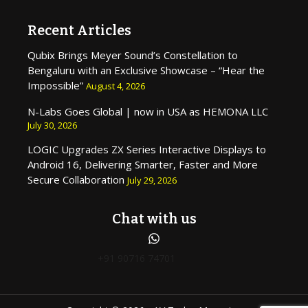
Recent Articles
Qubix Brings Meyer Sound’s Constellation to
Bengaluru with an Exclusive Showcase – “Hear the
Impossible”
August 4, 2026
N-Labs Goes Global | now in USA as HEMONA LLC
July 30, 2026
LOGIC Upgrades ZX Series Interactive Displays to
Android 16, Delivering Smarter, Faster and More
Secure Collaboration
July 29, 2026
Chat with us
+91 90716 74701