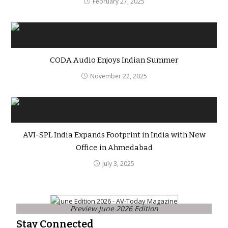
February 27, 2025
CODA Audio Enjoys Indian Summer
November 22, 2025
AVI-SPL India Expands Footprint in India with New
Office in Ahmedabad
July 3, 2025
Preview June 2026 Edition
Stay Connected