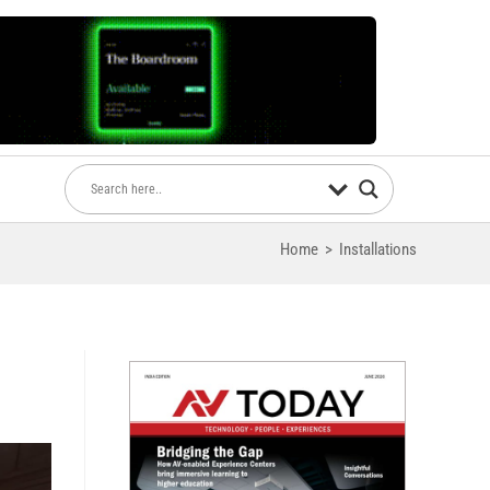
Home
>
Installations