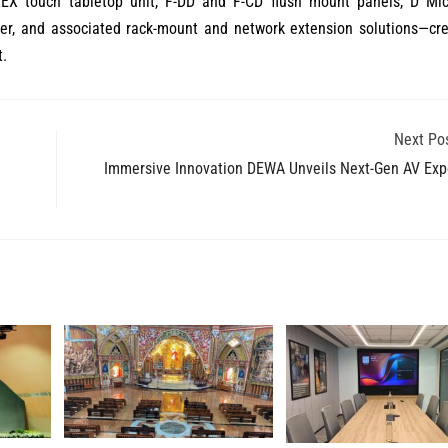
LEX touch tabletop unit, F-DD and F-CD flush mount panels, D Mic
er, and associated rack-mount and network extension solutions—cre
t.
Next Po
Immersive Innovation DEWA Unveils Next-Gen AV Exp