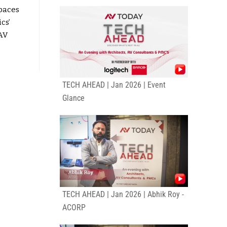
paces
cs’
AV
TECH AHEAD | Jan 2026 | Event
Glance
TECH AHEAD | Jan 2026 | Abhik Roy -
ACORP