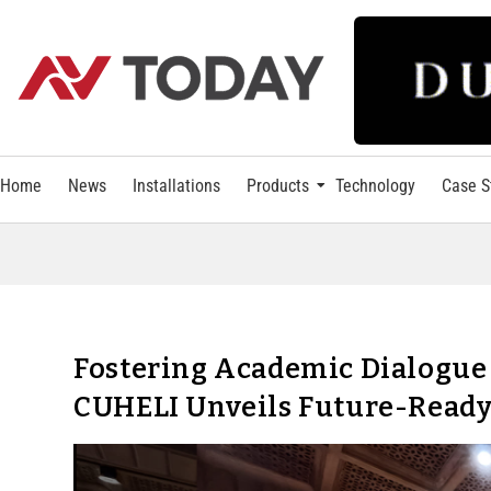
Home
News
Installations
Products
Technology
Case S
Fostering Academic Dialogue
CUHELI Unveils Future-Ready