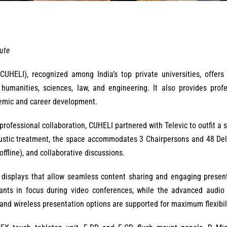
tute
(CUHELI), recognized among India’s top private universities, offers
umanities, sciences, law, and engineering. It also provides profe
emic and career development.
ofessional collaboration, CUHELI partnered with Televic to outfit a s
oustic treatment, the space accommodates 3 Chairpersons and 48 Del
offline), and collaborative discussions.
e displays that allow seamless content sharing and engaging presen
ants in focus during video conferences, while the advanced audio
 and wireless presentation options are supported for maximum flexibili