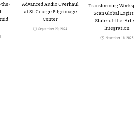
-the-
Advanced Audio Overhaul
Transforming Works
l
at St. George Pilgrimage
Scan Global Logisti
amid
Center
State-of-the-Art 
Integration
September 20, 2024
4
November 18, 2025