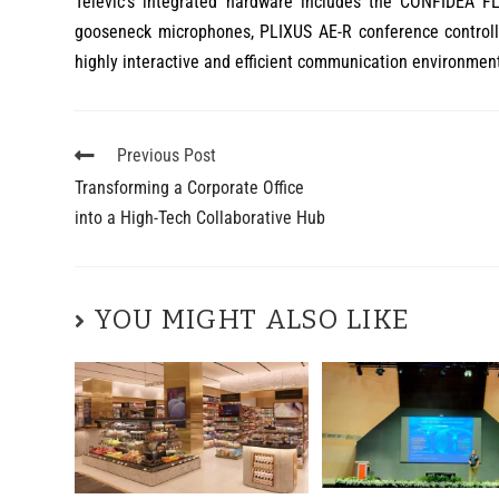
Televic’s integrated hardware includes the CONFIDEA F
gooseneck microphones, PLIXUS AE-R conference controll
highly interactive and efficient communication environmen
Previous Post
Transforming a Corporate Office
into a High-Tech Collaborative Hub
YOU MIGHT ALSO LIKE