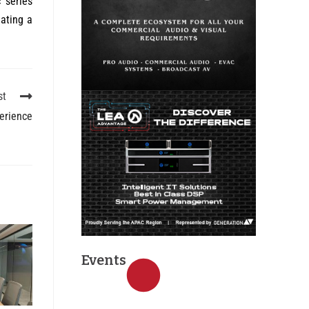
 series
ating a
st
erience
Events