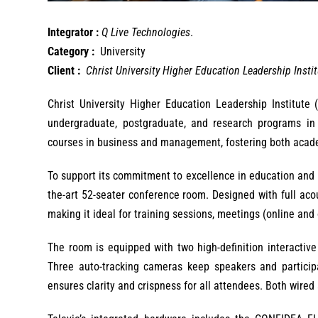
Integrator :
Q Live Technologies
.
Category :
University
Client :
Christ University Higher Education Leadership Insti
Christ University Higher Education Leadership Institute 
undergraduate, postgraduate, and research programs in h
courses in business and management, fostering both acad
To support its commitment to excellence in education and pr
the-art 52-seater conference room. Designed with full ac
making it ideal for training sessions, meetings (online and 
The room is equipped with two high-definition interactiv
Three auto-tracking cameras keep speakers and particip
ensures clarity and crispness for all attendees. Both wired