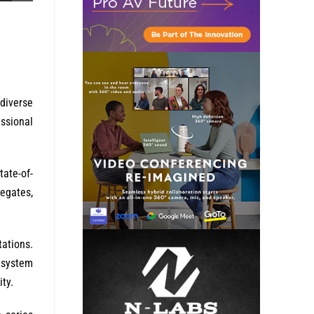
 diverse
ssional
tate-of-
egates,
tations.
 system
ty.