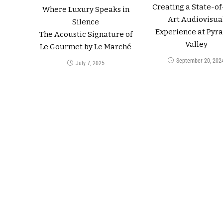
Creating a State-of
Where Luxury Speaks in
Art Audiovisua
Silence
Experience at Pyr
The Acoustic Signature of
Valley
Le Gourmet by Le Marché
September 20, 202
July 7, 2025