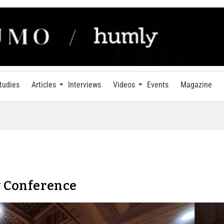
tudies
Articles
Interviews
Videos
Events
Magazine
 Conference