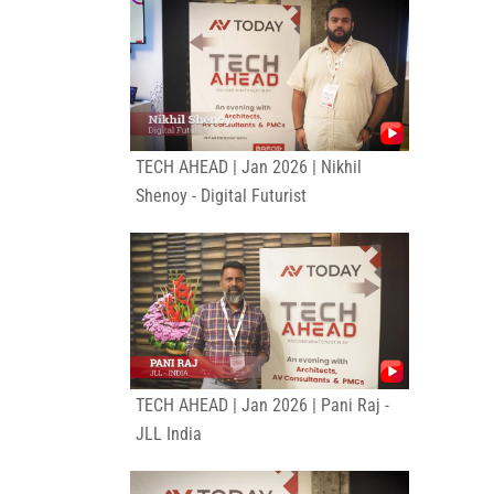
TECH AHEAD | Jan 2026 | Nikhil
Shenoy - Digital Futurist
TECH AHEAD | Jan 2026 | Pani Raj -
JLL India