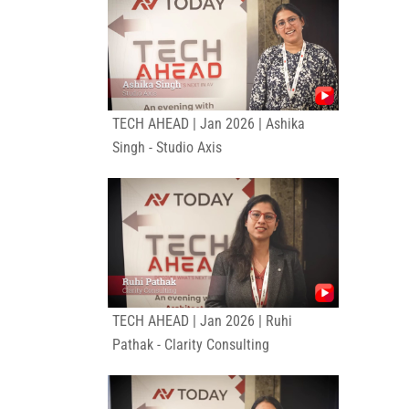
TECH AHEAD | Jan 2026 | Ashika
Singh - Studio Axis
TECH AHEAD | Jan 2026 | Ruhi
Pathak - Clarity Consulting