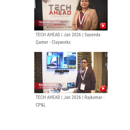
TECH AHEAD | Jan 2026 | Sayeeda
Qamer - Clayworks
TECH AHEAD | Jan 2026 | Rajkumar -
CP&L