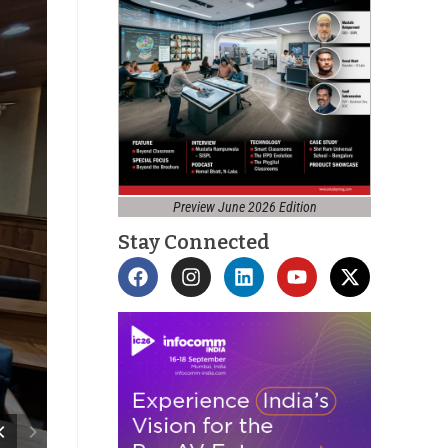
Preview June 2026 Edition
Stay Connected