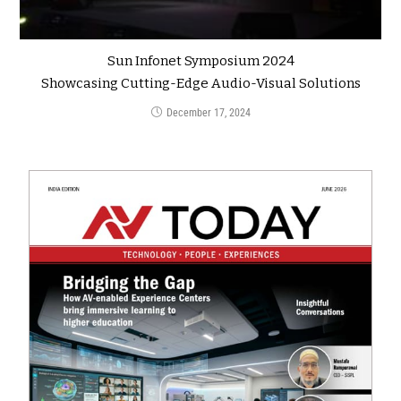
Sun Infonet Symposium 2024
Showcasing Cutting-Edge Audio-Visual Solutions
December 17, 2024