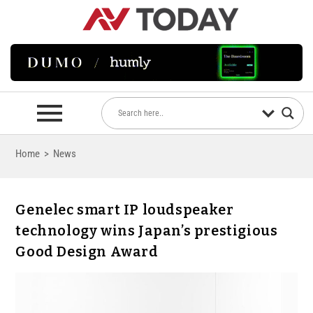
Home
>
News
Genelec smart IP loudspeaker
technology wins Japan’s prestigious
Good Design Award