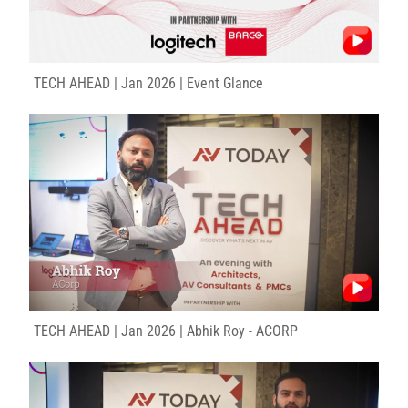
TECH AHEAD | Jan 2026 | Event Glance
TECH AHEAD | Jan 2026 | Abhik Roy - ACORP