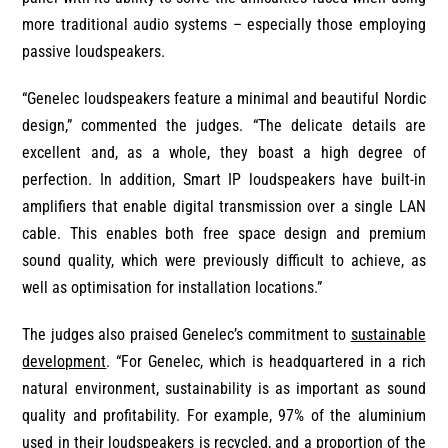
more traditional audio systems – especially those employing
passive loudspeakers.
“Genelec loudspeakers feature a minimal and beautiful Nordic
design,” commented the judges. “The delicate details are
excellent and, as a whole, they boast a high degree of
perfection. In addition, Smart IP loudspeakers have built-in
amplifiers that enable digital transmission over a single LAN
cable. This enables both free space design and premium
sound quality, which were previously difficult to achieve, as
well as optimisation for installation locations.”
The judges also praised Genelec’s commitment to
sustainable
development
. “For Genelec, which is headquartered in a rich
natural environment, sustainability is as important as sound
quality and profitability. For example, 97% of the aluminium
used in their loudspeakers is recycled, and a proportion of the