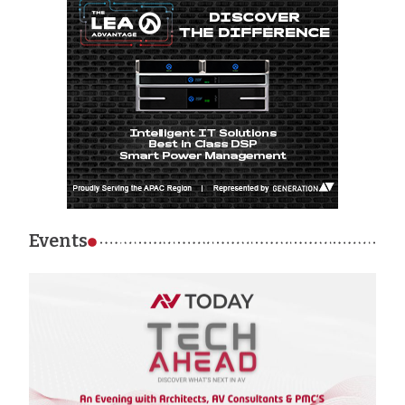
Events