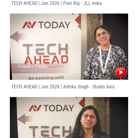
TECH AHEAD | Jan 2026 | Pani Raj - JLL India
TECH AHEAD | Jan 2026 | Ashika Singh - Studio Axis