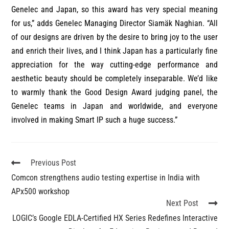
Genelec and Japan, so this award has very special meaning
for us,” adds Genelec Managing Director Siamäk Naghian. “All
of our designs are driven by the desire to bring joy to the user
and enrich their lives, and I think Japan has a particularly fine
appreciation for the way cutting-edge performance and
aesthetic beauty should be completely inseparable. We’d like
to warmly thank the Good Design Award judging panel, the
Genelec teams in Japan and worldwide, and everyone
involved in making Smart IP such a huge success.”
Previous Post
Comcon strengthens audio testing expertise in India with
APx500 workshop
Next Post
LOGIC’s Google EDLA-Certified HX Series Redefines Interactive