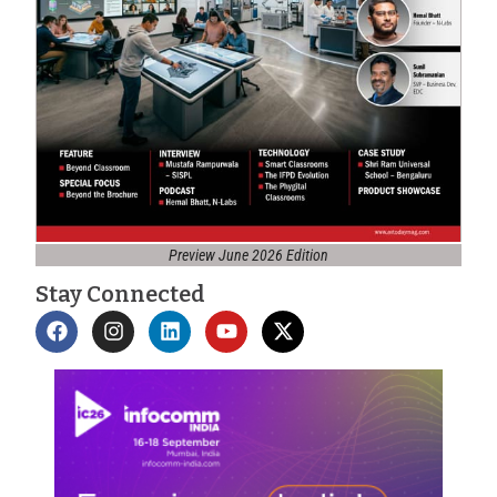
Preview June 2026 Edition
Stay Connected