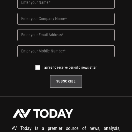
I agree to receive periodic newsletter
AV Today is a premier source of news, analysis,