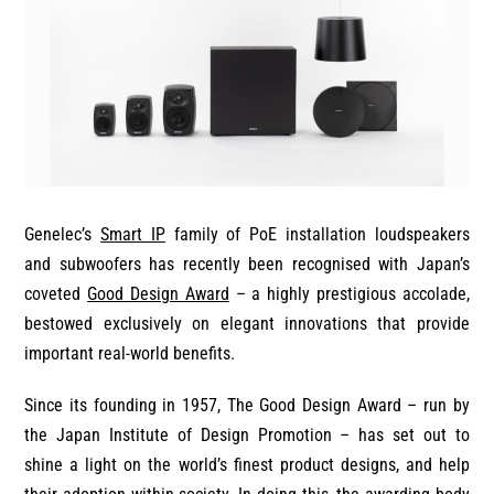
Genelec’s
Smart IP
family of PoE installation loudspeakers
and subwoofers has recently been recognised with Japan’s
coveted
Good Design Award
– a highly prestigious accolade,
bestowed exclusively on elegant innovations that provide
important real-world benefits.
Since its founding in 1957, The Good Design Award – run by
the Japan Institute of Design Promotion – has set out to
shine a light on the world’s finest product designs, and help