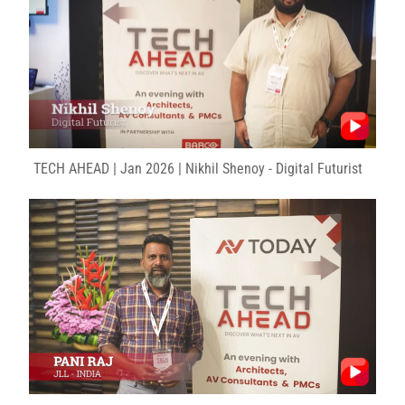
TECH AHEAD | Jan 2026 | Nikhil Shenoy - Digital Futurist