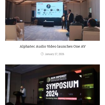
Alphatec Audio Video launches One AV
January 27, 2026