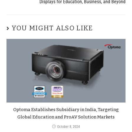
Displays for Education, Business, and Beyond
YOU MIGHT ALSO LIKE
Optoma Establishes Subsidiary in India, Targeting
Global Education and ProAV Solution Markets
October 8, 2024