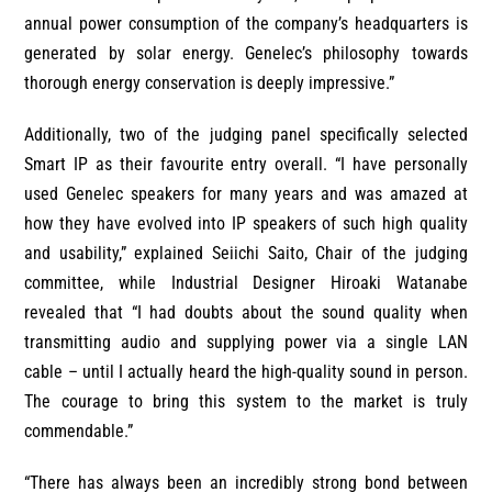
annual power consumption of the company’s headquarters is
generated by solar energy. Genelec’s philosophy towards
thorough energy conservation is deeply impressive.”
Additionally, two of the judging panel specifically selected
Smart IP as their favourite entry overall. “I have personally
used Genelec speakers for many years and was amazed at
how they have evolved into IP speakers of such high quality
and usability,” explained Seiichi Saito, Chair of the judging
committee, while Industrial Designer Hiroaki Watanabe
revealed that
“I had doubts about the sound quality when
transmitting audio and supplying power via a single LAN
cable – until I actually heard the high-quality sound in person.
The courage to bring this system to the market is truly
commendable.”
“There has always been an incredibly strong bond between