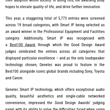
their adoption within society. In doing this, the awarding body
hopes to elevate quality of life, and drive further innovation.
This year, a staggering total of 5,773 entries were screened
across 19 broad categories, with Smart IP being selected as
an award winner in the Professional Equipment and Facilities
category. Additionally, Smart IP was recognised with
a
Best100 Award
, through which the Good Design Award
judges celebrated the entries across all categories that
displayed particular excellence – and as the only loudspeaker
technology chosen, Genelec was proud to feature in the
Best100 alongside iconic global brands including Sony, Toyota
and Canon.
Genelec Smart IP technology, which offers exceptional audio
quality, beautiful aesthetics and single-cable networked
convenience, impressed the Good Design Awards’ judging
panel with its ability to solve the difficulties faced when using