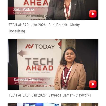
TECH AHEAD | Jan 2026 | Ruhi Pathak - Clarity
Consulting
TECH AHEAD | Jan 2026 | Sayeeda Qamer - Clayworks