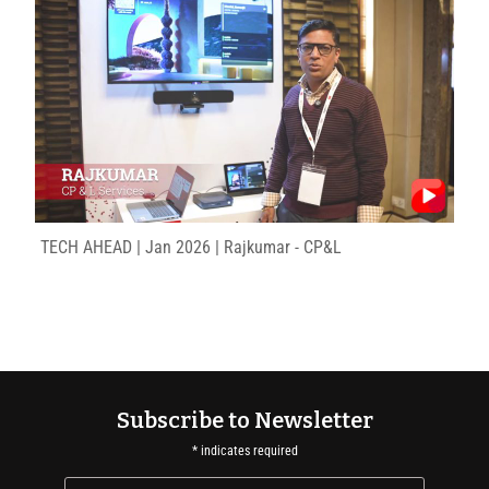
TECH AHEAD | Jan 2026 | Rajkumar - CP&L
Subscribe to Newsletter
*
indicates required