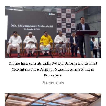
Online Instruments India Pvt Ltd Unveils India’s First
CKD Interactive Displays Manufacturing Plant in
Bengaluru
August 30, 2024