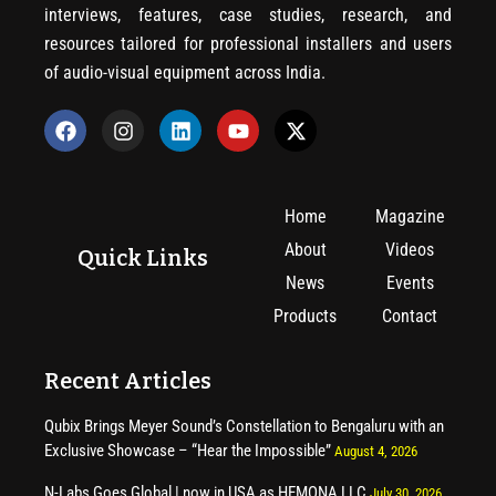
interviews, features, case studies, research, and
resources tailored for professional installers and users
of audio-visual equipment across India.
Home
Magazine
About
Videos
Quick Links
News
Events
Products
Contact
Recent Articles
Qubix Brings Meyer Sound’s Constellation to Bengaluru with an
Exclusive Showcase – “Hear the Impossible”
August 4, 2026
N-Labs Goes Global | now in USA as HEMONA LLC
July 30, 2026