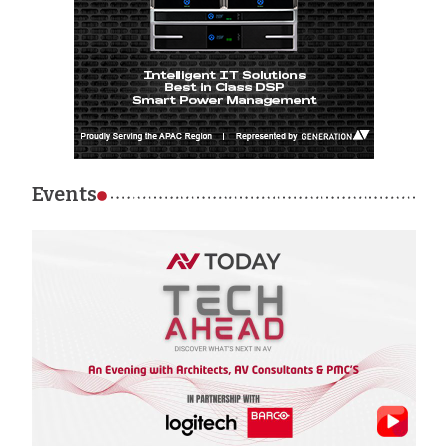
Events