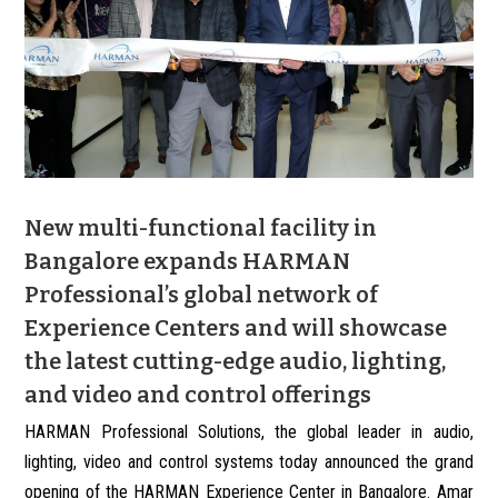
New multi-functional facility in
Bangalore expands HARMAN
Professional’s global network of
Experience Centers and will showcase
the latest cutting-edge audio, lighting,
and video and control offerings
HARMAN Professional Solutions, the global leader in audio,
lighting, video and control systems today announced the grand
opening of the HARMAN Experience Center in Bangalore. Amar