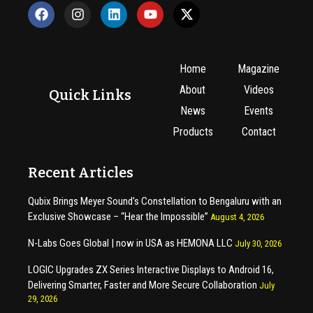
Home
Magazine
About
Videos
Quick Links
News
Events
Products
Contact
Recent Articles
Qubix Brings Meyer Sound’s Constellation to Bengaluru with an
Exclusive Showcase – “Hear the Impossible”
August 4, 2026
N-Labs Goes Global | now in USA as HEMONA LLC
July 30, 2026
LOGIC Upgrades ZX Series Interactive Displays to Android 16,
Delivering Smarter, Faster and More Secure Collaboration
July
29, 2026