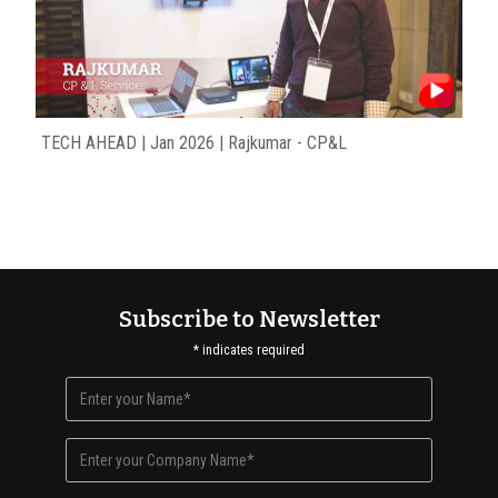
TECH AHEAD | Jan 2026 | Rajkumar - CP&L
Subscribe to Newsletter
*
indicates required