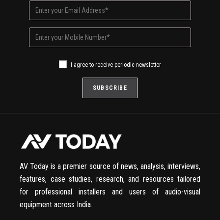
I agree to receive periodic newsletter
AV Today is a premier source of news, analysis, interviews,
features, case studies, research, and resources tailored
for professional installers and users of audio-visual
equipment across India.