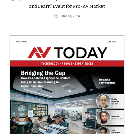
and Learn” Event for Pro-AV Market
June 11, 2024