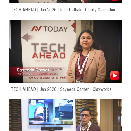
TECH AHEAD | Jan 2026 | Ruhi Pathak - Clarity Consulting
TECH AHEAD | Jan 2026 | Sayeeda Qamer - Clayworks