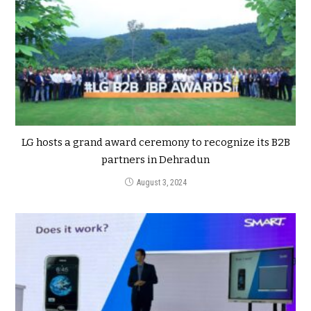
LG hosts a grand award ceremony to recognize its B2B
partners in Dehradun
August 3, 2024