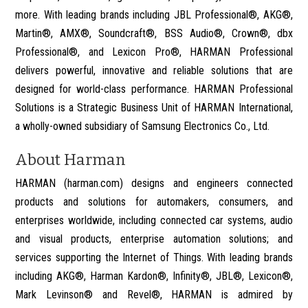
more. With leading brands including JBL Professional®, AKG®,
Martin®, AMX®, Soundcraft®, BSS Audio®, Crown®, dbx
Professional®, and Lexicon Pro®, HARMAN Professional
delivers powerful, innovative and reliable solutions that are
designed for world-class performance. HARMAN Professional
Solutions is a Strategic Business Unit of HARMAN International,
a wholly-owned subsidiary of Samsung Electronics Co., Ltd.
About Harman
HARMAN (harman.com) designs and engineers connected
products and solutions for automakers, consumers, and
enterprises worldwide, including connected car systems, audio
and visual products, enterprise automation solutions; and
services supporting the Internet of Things. With leading brands
including AKG®, Harman Kardon®, Infinity®, JBL®, Lexicon®,
Mark Levinson® and Revel®, HARMAN is admired by