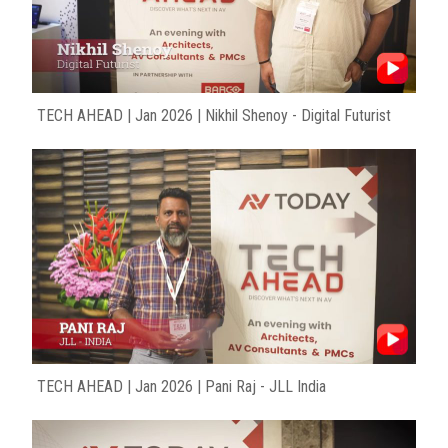
TECH AHEAD | Jan 2026 | Nikhil Shenoy - Digital Futurist
TECH AHEAD | Jan 2026 | Pani Raj - JLL India