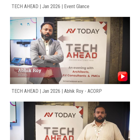
TECH AHEAD | Jan 2026 | Event Glance
TECH AHEAD | Jan 2026 | Abhik Roy - ACORP