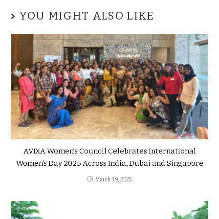
YOU MIGHT ALSO LIKE
AVIXA Women’s Council Celebrates International
Women’s Day 2025 Across India, Dubai and Singapore
March 19, 2025