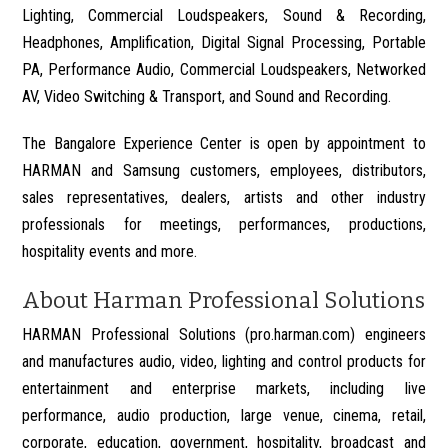
Lighting, Commercial Loudspeakers, Sound & Recording,
Headphones, Amplification, Digital Signal Processing, Portable
PA, Performance Audio, Commercial Loudspeakers, Networked
AV, Video Switching & Transport, and Sound and Recording.
The Bangalore Experience Center is open by appointment to
HARMAN and Samsung customers, employees, distributors,
sales representatives, dealers, artists and other industry
professionals for meetings, performances, productions,
hospitality events and more.
About Harman Professional Solutions
HARMAN Professional Solutions (pro.harman.com) engineers
and manufactures audio, video, lighting and control products for
entertainment and enterprise markets, including live
performance, audio production, large venue, cinema, retail,
corporate, education, government, hospitality, broadcast and