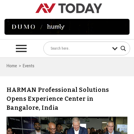
Home
>
Events
HARMAN Professional Solutions
Opens Experience Center in
Bangalore, India