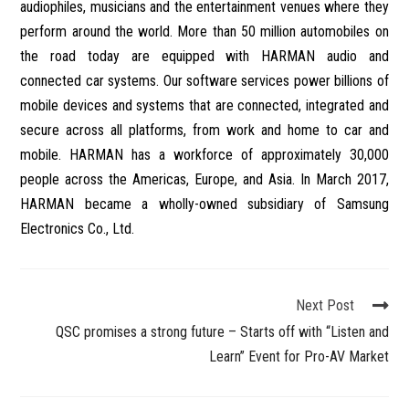
audiophiles, musicians and the entertainment venues where they
perform around the world. More than 50 million automobiles on
the road today are equipped with HARMAN audio and
connected car systems. Our software services power billions of
mobile devices and systems that are connected, integrated and
secure across all platforms, from work and home to car and
mobile. HARMAN has a workforce of approximately 30,000
people across the Americas, Europe, and Asia. In March 2017,
HARMAN became a wholly-owned subsidiary of Samsung
Electronics Co., Ltd.
Next Post
QSC promises a strong future – Starts off with “Listen and
Learn” Event for Pro-AV Market