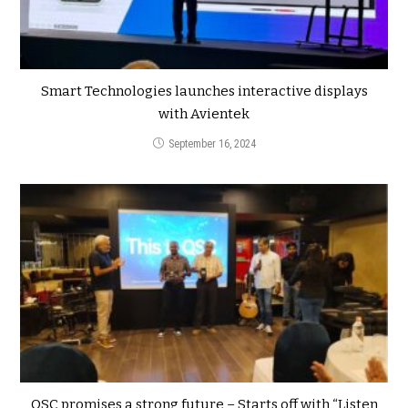
Smart Technologies launches interactive displays
with Avientek
September 16, 2024
QSC promises a strong future – Starts off with “Listen