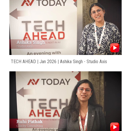
TECH AHEAD | Jan 2026 | Ashika Singh - Studio Axis