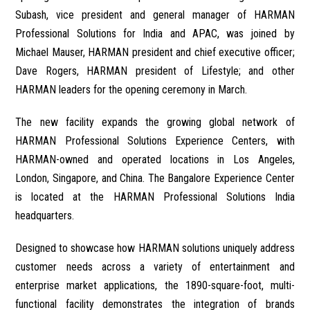
Subash, vice president and general manager of HARMAN
Professional Solutions for India and APAC, was joined by
Michael Mauser, HARMAN president and chief executive officer;
Dave Rogers, HARMAN president of Lifestyle; and other
HARMAN leaders for the opening ceremony in March.
The new facility expands the growing global network of
HARMAN Professional Solutions Experience Centers, with
HARMAN-owned and operated locations in Los Angeles,
London, Singapore, and China. The Bangalore Experience Center
is located at the HARMAN Professional Solutions India
headquarters.
Designed to showcase how HARMAN solutions uniquely address
customer needs across a variety of entertainment and
enterprise market applications, the 1890-square-foot, multi-
functional facility demonstrates the integration of brands