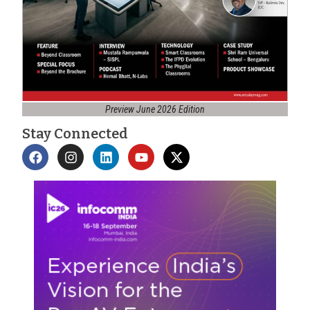
Preview June 2026 Edition
Stay Connected