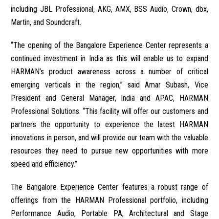
including JBL Professional, AKG, AMX, BSS Audio, Crown, dbx,
Martin, and Soundcraft.
“The opening of the Bangalore Experience Center represents a
continued investment in India as this will enable us to expand
HARMAN’s product awareness across a number of critical
emerging verticals in the region,” said Amar Subash, Vice
President and General Manager, India and APAC, HARMAN
Professional Solutions. “This facility will offer our customers and
partners the opportunity to experience the latest HARMAN
innovations in person, and will provide our team with the valuable
resources they need to pursue new opportunities with more
speed and efficiency.”
The Bangalore Experience Center features a robust range of
offerings from the HARMAN Professional portfolio, including
Performance Audio, Portable PA, Architectural and Stage