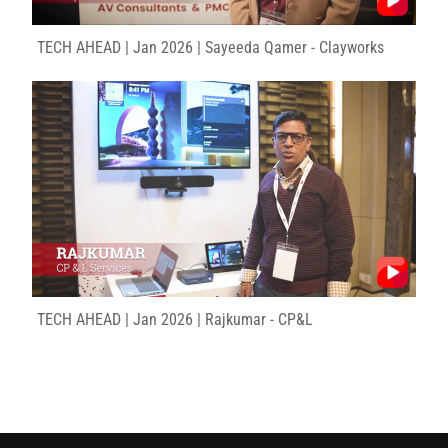
TECH AHEAD | Jan 2026 | Sayeeda Qamer - Clayworks
TECH AHEAD | Jan 2026 | Rajkumar - CP&L