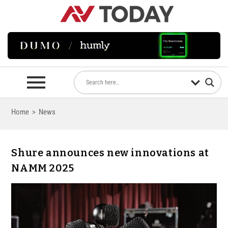
Home
>
News
Shure announces new innovations at
NAMM 2025