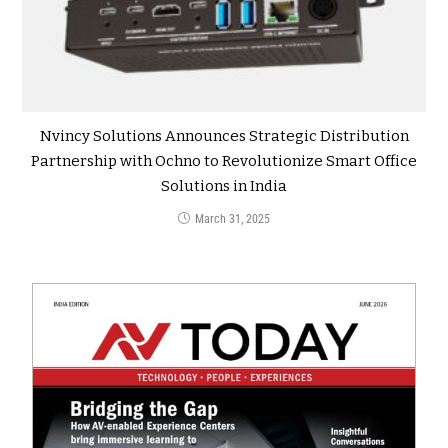
Nvincy Solutions Announces Strategic Distribution
Partnership with Ochno to Revolutionize Smart Office
Solutions in India
March 31, 2025