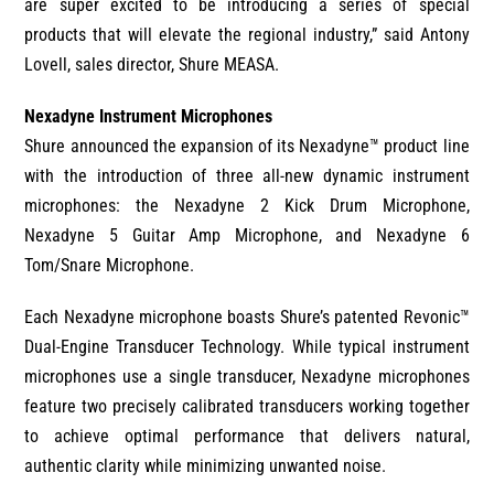
are super excited to be introducing a series of special
products that will elevate the regional industry,” said Antony
Lovell, sales director, Shure MEASA.
Nexadyne Instrument Microphones
Shure announced the expansion of its Nexadyne™ product line
with the introduction of three all-new dynamic instrument
microphones: the Nexadyne 2 Kick Drum Microphone,
Nexadyne 5 Guitar Amp Microphone, and Nexadyne 6
Tom/Snare Microphone.
Each Nexadyne microphone boasts Shure’s patented Revonic™
Dual-Engine Transducer Technology. While typical instrument
microphones use a single transducer, Nexadyne microphones
feature two precisely calibrated transducers working together
to achieve optimal performance that delivers natural,
authentic clarity while minimizing unwanted noise.