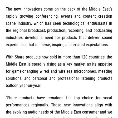
The new innovations come on the back of the Middle East’s
rapidly growing conferencing, events and content creation
scene industry, which has seen technological enthusiasts in
the regional broadcast, production, recording, and podcasting
industries develop a need for products that deliver sound
experiences that immerse, inspire, and exceed expectations.
With Shure products now sold in more than 120 countries, the
Middle East is steadily rising as a key market as its appetite
for game-changing wired and wireless microphones, meeting
solutions, and personal and professional listening products
balloon year-on-year.
“Shure products have remained the top choice for vocal
performances regionally. These new innovations align with
the evolving audio needs of the Middle East consumer and we