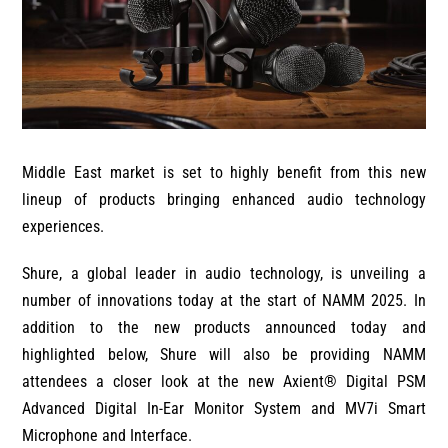
Middle East market is set to highly benefit from this new
lineup of products bringing enhanced audio technology
experiences.
Shure, a global leader in audio technology, is unveiling a
number of innovations today at the start of NAMM 2025. In
addition to the new products announced today and
highlighted below, Shure will also be providing NAMM
attendees a closer look at the new Axient® Digital PSM
Advanced Digital In-Ear Monitor System and MV7i Smart
Microphone and Interface.