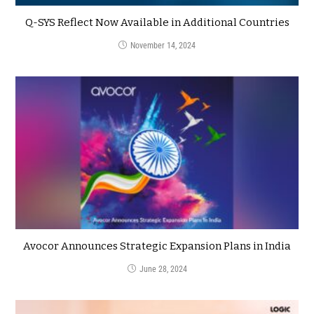
Q-SYS Reflect Now Available in Additional Countries
November 14, 2024
Avocor Announces Strategic Expansion Plans in India
June 28, 2024