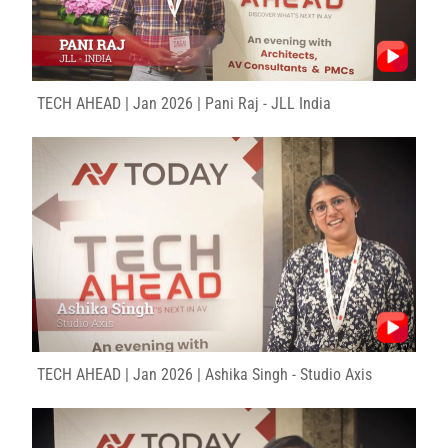
TECH AHEAD | Jan 2026 | Pani Raj - JLL India
TECH AHEAD | Jan 2026 | Ashika Singh - Studio Axis