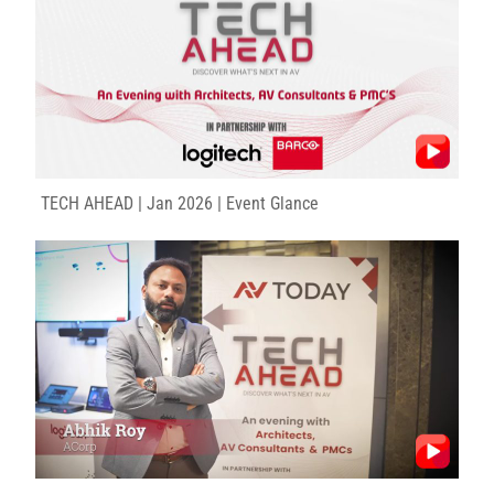
TECH AHEAD | Jan 2026 | Event Glance