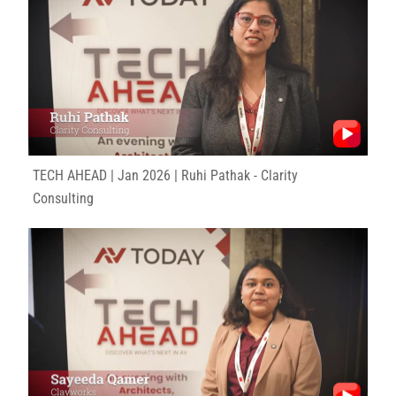
TECH AHEAD | Jan 2026 | Ruhi Pathak - Clarity
Consulting