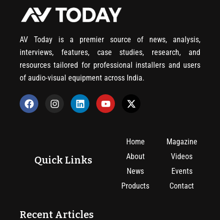
AV Today is a premier source of news, analysis,
interviews, features, case studies, research, and
resources tailored for professional installers and users
of audio-visual equipment across India.
Home
Magazine
About
Videos
Quick Links
News
Events
Products
Contact
Recent Articles