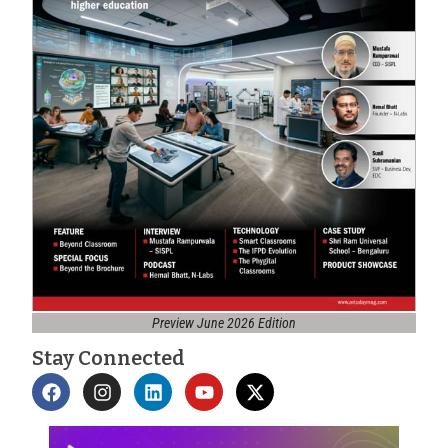
Preview June 2026 Edition
Stay Connected