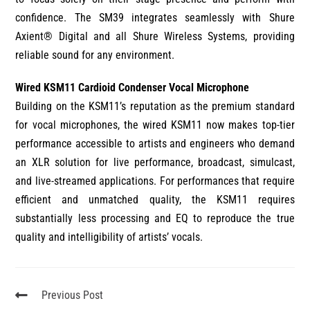
confidence. The SM39 integrates seamlessly with Shure
Axient® Digital and all Shure Wireless Systems, providing
reliable sound for any environment.
Wired KSM11 Cardioid Condenser Vocal Microphone
Building on the KSM11’s reputation as the premium standard
for vocal microphones, the wired KSM11 now makes top-tier
performance accessible to artists and engineers who demand
an XLR solution for live performance, broadcast, simulcast,
and live-streamed applications. For performances that require
efficient and unmatched quality, the KSM11 requires
substantially less processing and EQ to reproduce the true
quality and intelligibility of artists’ vocals.
Previous Post