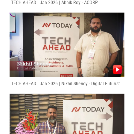
TECH AHEAD | Jan 2026 | Abhik Roy - ACORP
TECH AHEAD | Jan 2026 | Nikhil Shenoy - Digital Futurist