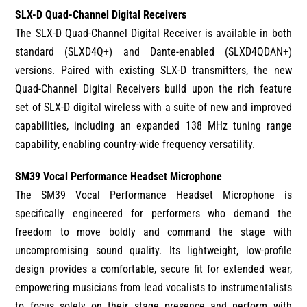
SLX-D Quad-Channel Digital Receivers
The SLX-D Quad-Channel Digital Receiver is available in both
standard (SLXD4Q+) and Dante-enabled (SLXD4QDAN+)
versions. Paired with existing SLX-D transmitters, the new
Quad-Channel Digital Receivers build upon the rich feature
set of SLX-D digital wireless with a suite of new and improved
capabilities, including an expanded 138 MHz tuning range
capability, enabling country-wide frequency versatility.
SM39 Vocal Performance Headset Microphone
The SM39 Vocal Performance Headset Microphone is
specifically engineered for performers who demand the
freedom to move boldly and command the stage with
uncompromising sound quality. Its lightweight, low-profile
design provides a comfortable, secure fit for extended wear,
empowering musicians from lead vocalists to instrumentalists
to focus solely on their stage presence and perform with