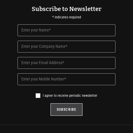
Subscribe to Newsletter
*
indicates required
I agree to receive periodic newsletter