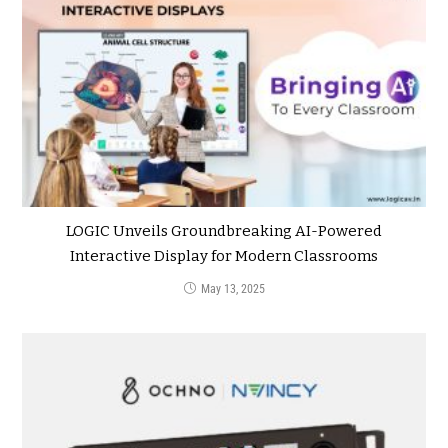
LOGIC Unveils Groundbreaking AI-Powered
Interactive Display for Modern Classrooms
May 13, 2025