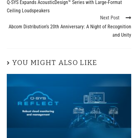
Q-SYS Expands AcousticDesign™ Series with Large-Format
Ceiling Loudspeakers
Next Post
Abcom Distribution’s 20th Anniversary: A Night of Recognition
and Unity
YOU MIGHT ALSO LIKE