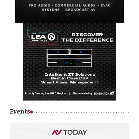
Events