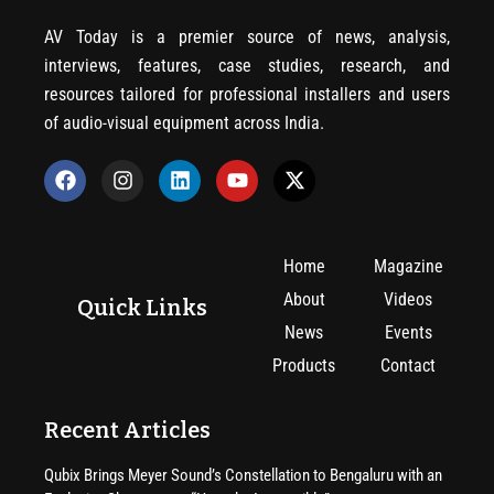
AV Today is a premier source of news, analysis,
interviews, features, case studies, research, and
resources tailored for professional installers and users
of audio-visual equipment across India.
Home
Magazine
About
Videos
Quick Links
News
Events
Products
Contact
Recent Articles
Qubix Brings Meyer Sound’s Constellation to Bengaluru with an