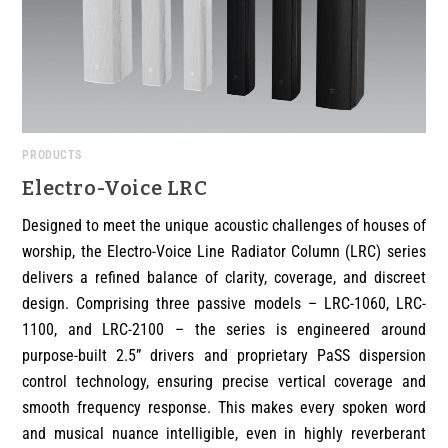
PRODUCTS
Electro-Voice LRC
Designed to meet the unique acoustic challenges of houses of
worship, the Electro-Voice Line Radiator Column (LRC) series
delivers a refined balance of clarity, coverage, and discreet
design. Comprising three passive models – LRC-1060, LRC-
1100, and LRC-2100 – the series is engineered around
purpose-built 2.5” drivers and proprietary PaSS dispersion
control technology, ensuring precise vertical coverage and
smooth frequency response. This makes every spoken word
and musical nuance intelligible, even in highly reverberant