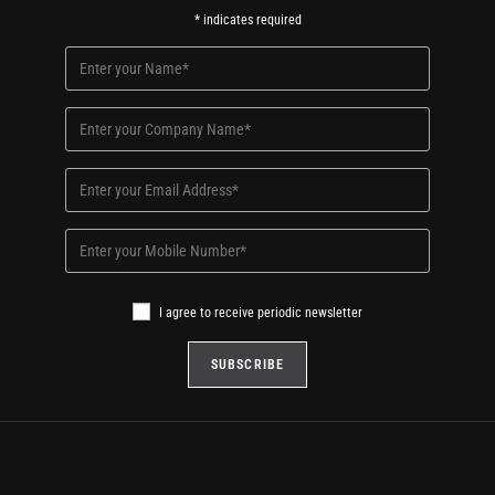
*
indicates required
I agree to receive periodic newsletter