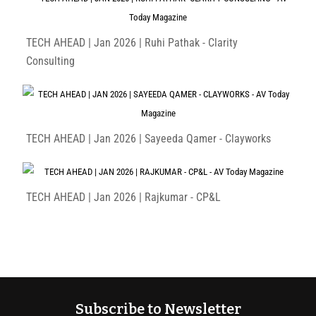
TECH AHEAD | Jan 2026 | Ruhi Pathak - Clarity
Consulting
TECH AHEAD | Jan 2026 | Sayeeda Qamer - Clayworks
TECH AHEAD | Jan 2026 | Rajkumar - CP&L
Subscribe to Newsletter