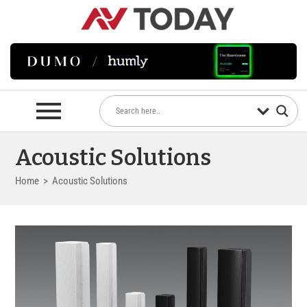
Acoustic Solutions
Home
>
Acoustic Solutions