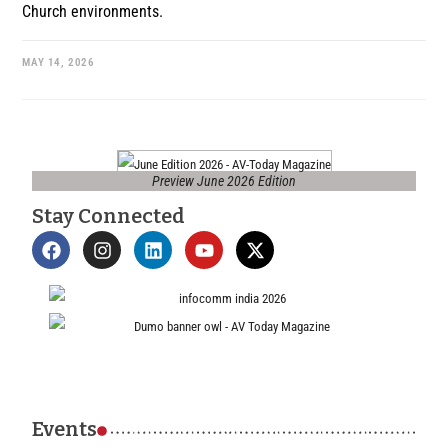
Church environments.
MAY 14, 2026
Preview June 2026 Edition
Stay Connected
Events