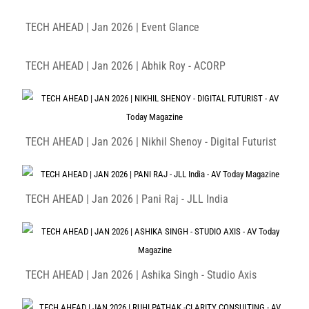
TECH AHEAD | Jan 2026 | Event Glance
TECH AHEAD | Jan 2026 | Abhik Roy - ACORP
TECH AHEAD | Jan 2026 | Nikhil Shenoy - Digital Futurist
TECH AHEAD | Jan 2026 | Pani Raj - JLL India
TECH AHEAD | Jan 2026 | Ashika Singh - Studio Axis