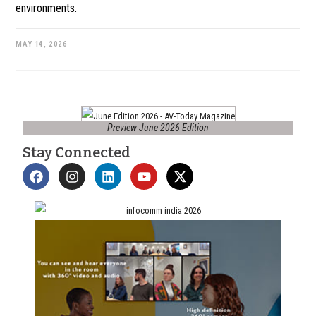
environments.
MAY 14, 2026
Preview June 2026 Edition
Stay Connected