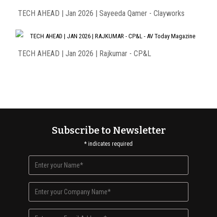
TECH AHEAD | Jan 2026 | Sayeeda Qamer - Clayworks
TECH AHEAD | Jan 2026 | Rajkumar - CP&L
Subscribe to Newsletter
*
indicates required