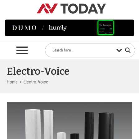
Electro-Voice
Home
>
Electro-Voice