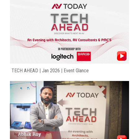
TECH AHEAD | Jan 2026 | Event Glance