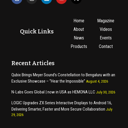
Home
Magazine
About
Videos
Quick Links
News
Events
Products
Contact
Recent Articles
Qubix Brings Meyer Sound’s Constellation to Bengaluru with an
Exclusive Showcase – “Hear the Impossible”
August 4, 2026
N-Labs Goes Global | now in USA as HEMONA LLC
July 30, 2026
LOGIC Upgrades ZX Series Interactive Displays to Android 16,
Delivering Smarter, Faster and More Secure Collaboration
July
29, 2026