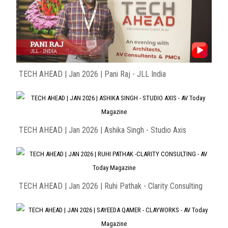
TECH AHEAD | Jan 2026 | Pani Raj - JLL India
TECH AHEAD | Jan 2026 | Ashika Singh - Studio Axis
TECH AHEAD | Jan 2026 | Ruhi Pathak - Clarity Consulting