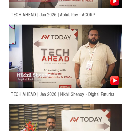
TECH AHEAD | Jan 2026 | Abhik Roy - ACORP
TECH AHEAD | Jan 2026 | Nikhil Shenoy - Digital Futurist