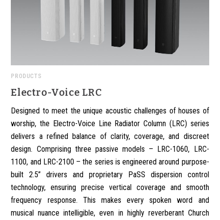
PRODUCTS
Electro-Voice LRC
Designed to meet the unique acoustic challenges of houses of
worship, the Electro-Voice Line Radiator Column (LRC) series
delivers a refined balance of clarity, coverage, and discreet
design. Comprising three passive models – LRC-1060, LRC-
1100, and LRC-2100 – the series is engineered around purpose-
built 2.5” drivers and proprietary PaSS dispersion control
technology, ensuring precise vertical coverage and smooth
frequency response. This makes every spoken word and
musical nuance intelligible, even in highly reverberant Church