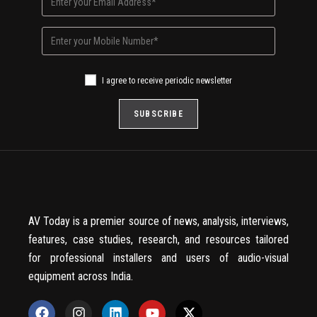
I agree to receive periodic newsletter
AV Today is a premier source of news, analysis, interviews,
features, case studies, research, and resources tailored
for professional installers and users of audio-visual
equipment across India.