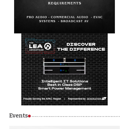
Events