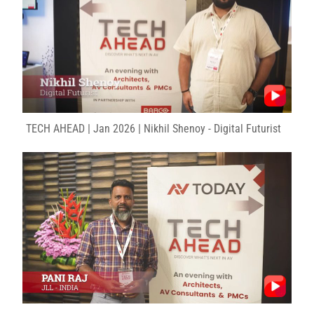
TECH AHEAD | Jan 2026 | Nikhil Shenoy - Digital Futurist