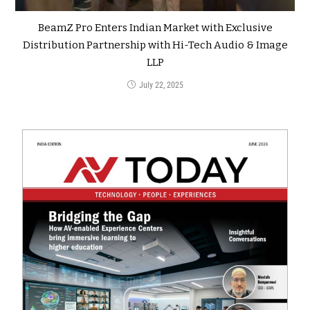
BeamZ Pro Enters Indian Market with Exclusive
Distribution Partnership with Hi-Tech Audio & Image
LLP
July 22, 2025