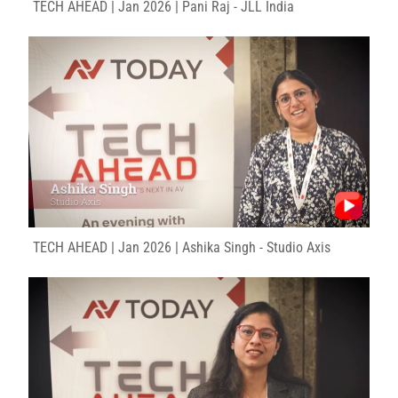
TECH AHEAD | Jan 2026 | Pani Raj - JLL India
TECH AHEAD | Jan 2026 | Ashika Singh - Studio Axis