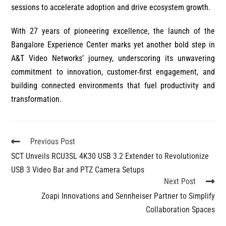
sessions to accelerate adoption and drive ecosystem growth.
With 27 years of pioneering excellence, the launch of the
Bangalore Experience Center marks yet another bold step in
A&T Video Networks’ journey, underscoring its unwavering
commitment to innovation, customer-first engagement, and
building connected environments that fuel productivity and
transformation.
Previous Post
SCT Unveils RCU3SL 4K30 USB 3.2 Extender to Revolutionize
USB 3 Video Bar and PTZ Camera Setups
Next Post
Zoapi Innovations and Sennheiser Partner to Simplify
Collaboration Spaces