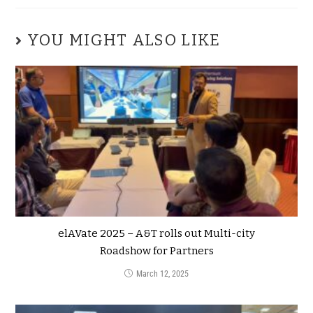
YOU MIGHT ALSO LIKE
elAVate 2025 – A&T rolls out Multi-city
Roadshow for Partners
March 12, 2025