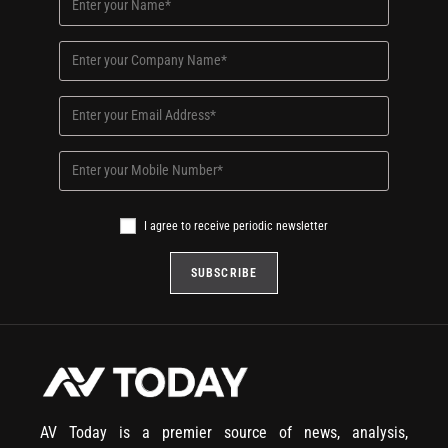
I agree to receive periodic newsletter
AV Today is a premier source of news, analysis,