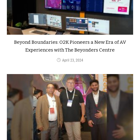
Beyond Boundaries: O2K Pioneers a New Era of AV
Experiences with The Beyonders Centre
April 23, 2024