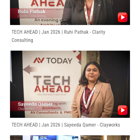
TECH AHEAD | Jan 2026 | Ruhi Pathak - Clarity
Consulting
TECH AHEAD | Jan 2026 | Sayeeda Qamer - Clayworks