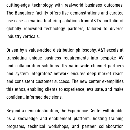
cutting-edge technology with real-world business outcomes.
The Bangalore facility offers live demonstrations and curated
use-case scenarios featuring solutions from A&T’s portfolio of
globally renowned technology partners, tailored to diverse
industry verticals.
Driven by a value-added distribution philosophy, A&T excels at
translating unique business requirements into bespoke AV
and collaboration solutions. Its nationwide channel partners
and system integrators’ network ensures deep market reach
and consistent customer success. The new center exemplifies
this ethos, enabling clients to experience, evaluate, and make
confident, informed decisions.
Beyond a demo destination, the Experience Center will double
as a knowledge and enablement platform, hosting training
programs, technical workshops, and partner collaboration