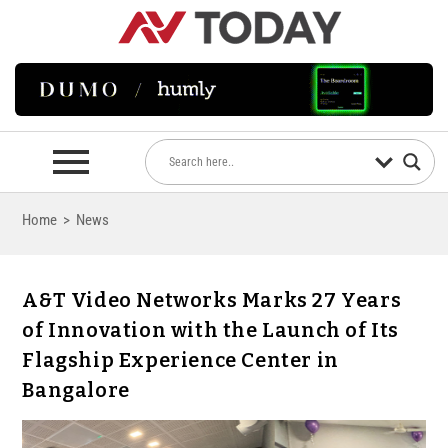
Home
>
News
A&T Video Networks Marks 27 Years
of Innovation with the Launch of Its
Flagship Experience Center in
Bangalore