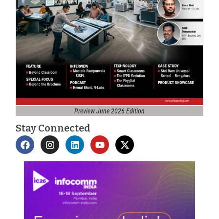
Preview June 2026 Edition
Stay Connected