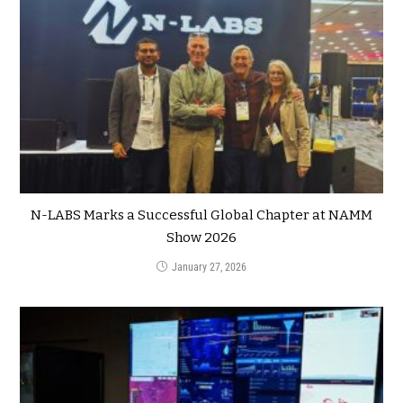
N-LABS Marks a Successful Global Chapter at NAMM
Show 2026
January 27, 2026