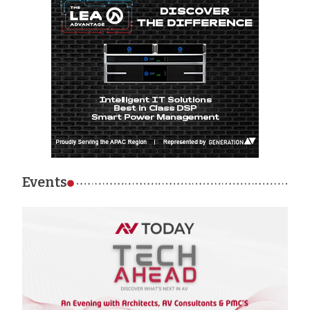
Events