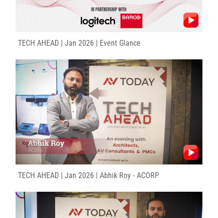
TECH AHEAD | Jan 2026 | Event Glance
TECH AHEAD | Jan 2026 | Abhik Roy - ACORP