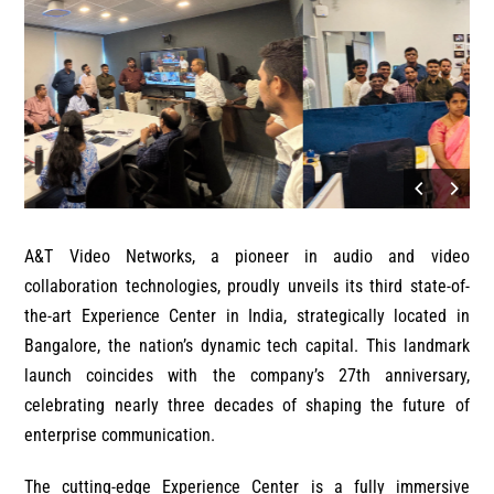
A&T Video Networks, a pioneer in audio and video
collaboration technologies, proudly unveils its third state-of-
the-art Experience Center in India, strategically located in
Bangalore, the nation’s dynamic tech capital. This landmark
launch coincides with the company’s 27th anniversary,
celebrating nearly three decades of shaping the future of
enterprise communication.
The cutting-edge Experience Center is a fully immersive