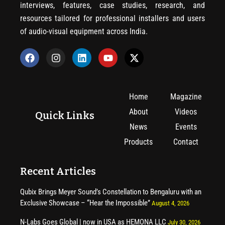
interviews, features, case studies, research, and
resources tailored for professional installers and users
of audio-visual equipment across India.
Home
Magazine
About
Videos
Quick Links
News
Events
Products
Contact
Recent Articles
Qubix Brings Meyer Sound’s Constellation to Bengaluru with an
Exclusive Showcase – “Hear the Impossible”
August 4, 2026
N-Labs Goes Global | now in USA as HEMONA LLC
July 30, 2026