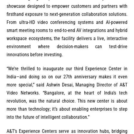
showcase designed to empower customers and partners with
firsthand exposure to next-generation collaboration solutions.
From ultra-HD video conferencing systems and AI-powered
smart meeting rooms to end-to-end AV integrations and hybrid
workspace ecosystems, the facility delivers a live, interactive
environment where decision-makers can test-drive
innovations before investing.
“We’re thrilled to inaugurate our third Experience Center in
India—and doing so on our 27th anniversary makes it even
more special,” said Ashwin Desai, Managing Director of A&T
Video Networks. “Bangalore, at the heart of India’s tech
revolution, was the natural choice. This new center is about
more than technology; it’s about enabling enterprises to step
into the future of intelligent collaboration.”
A&T’s Experience Centers serve as innovation hubs, bridging