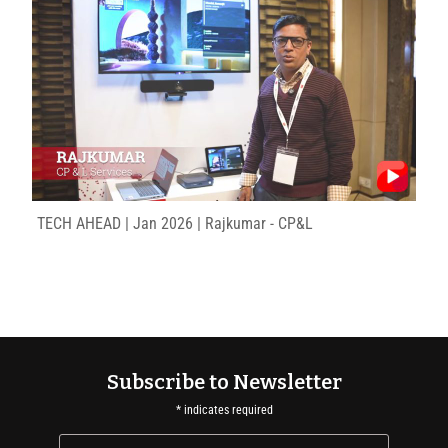
TECH AHEAD | Jan 2026 | Rajkumar - CP&L
Subscribe to Newsletter
*
indicates required