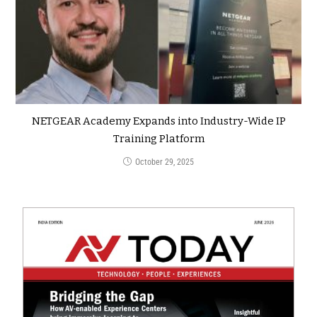
NETGEAR Academy Expands into Industry-Wide IP
Training Platform
October 29, 2025