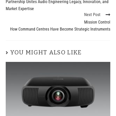
Partnership Unites Audio Engineering Legacy, Innovation, and
Market Expertise
Next Post
Mission Control
How Command Centres Have Become Strategic Instruments
YOU MIGHT ALSO LIKE