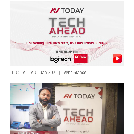
TECH AHEAD | Jan 2026 | Event Glance