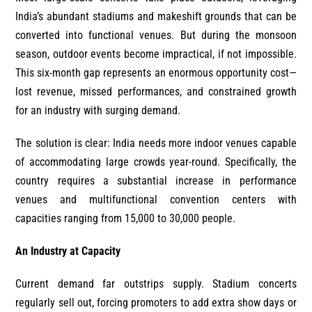
India’s abundant stadiums and makeshift grounds that can be
converted into functional venues. But during the monsoon
season, outdoor events become impractical, if not impossible.
This six-month gap represents an enormous opportunity cost—
lost revenue, missed performances, and constrained growth
for an industry with surging demand.
The solution is clear: India needs more indoor venues capable
of accommodating large crowds year-round. Specifically, the
country requires a substantial increase in performance
venues and multifunctional convention centers with
capacities ranging from 15,000 to 30,000 people.
An Industry at Capacity
Current demand far outstrips supply. Stadium concerts
regularly sell out, forcing promoters to add extra show days or