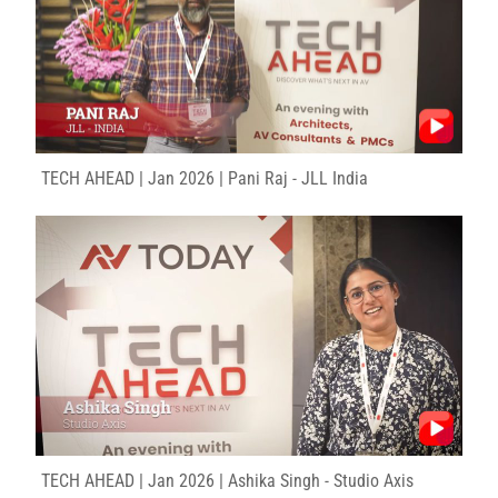
TECH AHEAD | Jan 2026 | Pani Raj - JLL India
TECH AHEAD | Jan 2026 | Ashika Singh - Studio Axis