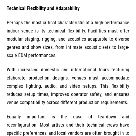
Technical Flexibility and Adaptability
Perhaps the most critical characteristic of a high-performance
indoor venue is its technical flexibility. Facilities must offer
modular staging, rigging, and acoustics adaptable to diverse
genres and show sizes, from intimate acoustic sets to large-
scale EDM performances.
With increasing domestic and international tours featuring
elaborate production designs, venues must accommodate
complex lighting, audio, and video setups. This flexibility
reduces setup times, improves operator safety, and ensures
venue compatibility across different production requirements.
Equally important is the ease of teardown and
reconfiguration. Most artists and their technical crews have
specific preferences, and local vendors are often brought in to