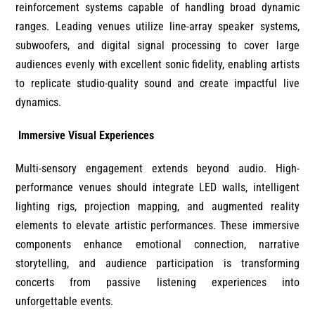
reinforcement systems capable of handling broad dynamic
ranges. Leading venues utilize line-array speaker systems,
subwoofers, and digital signal processing to cover large
audiences evenly with excellent sonic fidelity, enabling artists
to replicate studio-quality sound and create impactful live
dynamics.
Immersive Visual Experiences
Multi-sensory engagement extends beyond audio. High-
performance venues should integrate LED walls, intelligent
lighting rigs, projection mapping, and augmented reality
elements to elevate artistic performances. These immersive
components enhance emotional connection, narrative
storytelling, and audience participation is transforming
concerts from passive listening experiences into
unforgettable events.