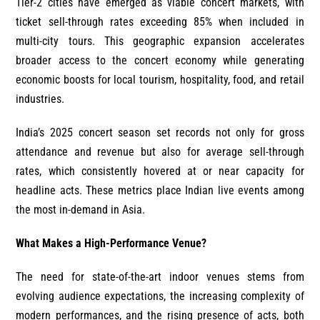
Tier-2 cities have emerged as viable concert markets, with
ticket sell-through rates exceeding 85% when included in
multi-city tours. This geographic expansion accelerates
broader access to the concert economy while generating
economic boosts for local tourism, hospitality, food, and retail
industries.
India’s 2025 concert season set records not only for gross
attendance and revenue but also for average sell-through
rates, which consistently hovered at or near capacity for
headline acts. These metrics place Indian live events among
the most in-demand in Asia.
What Makes a High-Performance Venue?
The need for state-of-the-art indoor venues stems from
evolving audience expectations, the increasing complexity of
modern performances, and the rising presence of acts, both