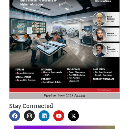
Preview June 2026 Edition
Stay Connected