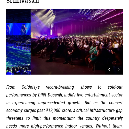
Srinivasan
From Coldplay’s record-breaking shows to sold-out
performances by Diljit Dosanjh, India’s live entertainment sector
is experiencing unprecedented growth. But as the concert
economy surges past ₹12,000 crore, a critical infrastructure gap
threatens to limit this momentum: the country desperately
needs more high-performance indoor venues. Without them,