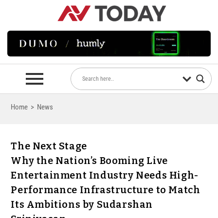
Home
>
News
The Next Stage
Why the Nation’s Booming Live
Entertainment Industry Needs High-
Performance Infrastructure to Match
Its Ambitions by Sudarshan