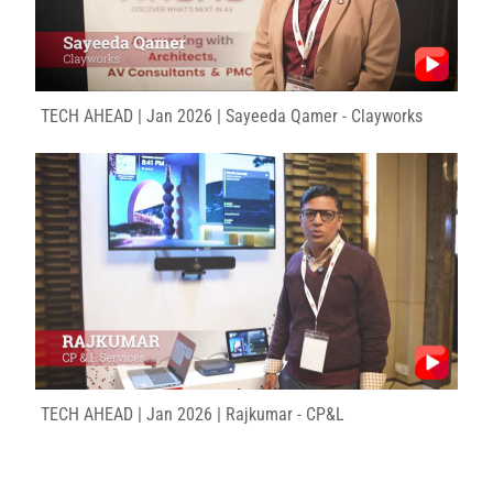
TECH AHEAD | Jan 2026 | Sayeeda Qamer - Clayworks
TECH AHEAD | Jan 2026 | Rajkumar - CP&L