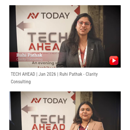
TECH AHEAD | Jan 2026 | Ruhi Pathak - Clarity
Consulting