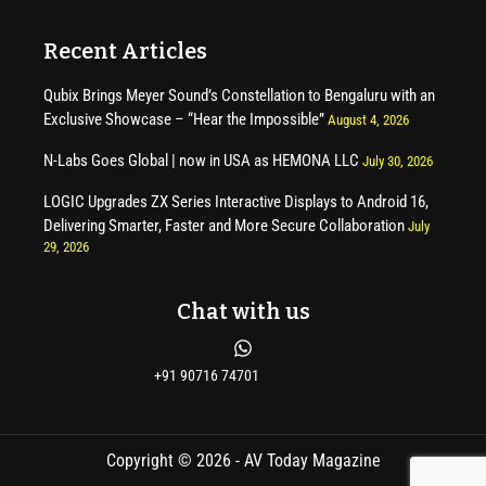
Recent Articles
Qubix Brings Meyer Sound’s Constellation to Bengaluru with an
Exclusive Showcase – “Hear the Impossible”
August 4, 2026
N-Labs Goes Global | now in USA as HEMONA LLC
July 30, 2026
LOGIC Upgrades ZX Series Interactive Displays to Android 16,
Delivering Smarter, Faster and More Secure Collaboration
July
29, 2026
Chat with us
+91 90716 74701
Copyright © 2026 - AV Today Magazine