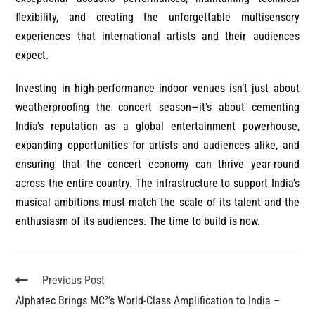
flexibility, and creating the unforgettable multisensory
experiences that international artists and their audiences
expect.
Investing in high-performance indoor venues isn’t just about
weatherproofing the concert season—it’s about cementing
India’s reputation as a global entertainment powerhouse,
expanding opportunities for artists and audiences alike, and
ensuring that the concert economy can thrive year-round
across the entire country. The infrastructure to support India’s
musical ambitions must match the scale of its talent and the
enthusiasm of its audiences. The time to build is now.
Previous Post
Alphatec Brings MC²’s World-Class Amplification to India –