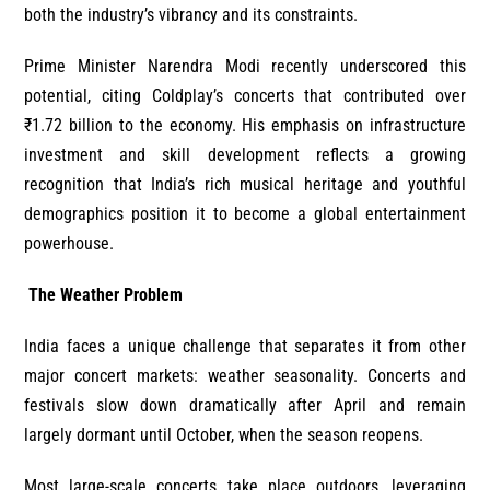
both the industry’s vibrancy and its constraints.
Prime Minister Narendra Modi recently underscored this
potential, citing Coldplay’s concerts that contributed over
₹1.72 billion to the economy. His emphasis on infrastructure
investment and skill development reflects a growing
recognition that India’s rich musical heritage and youthful
demographics position it to become a global entertainment
powerhouse.
The Weather Problem
India faces a unique challenge that separates it from other
major concert markets: weather seasonality. Concerts and
festivals slow down dramatically after April and remain
largely dormant until October, when the season reopens.
Most large-scale concerts take place outdoors, leveraging