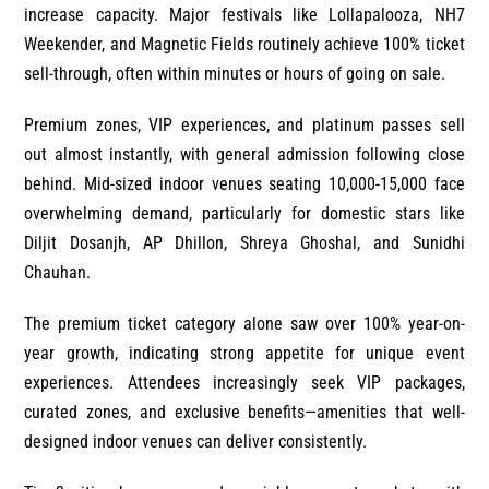
increase capacity. Major festivals like Lollapalooza, NH7
Weekender, and Magnetic Fields routinely achieve 100% ticket
sell-through, often within minutes or hours of going on sale.
Premium zones, VIP experiences, and platinum passes sell
out almost instantly, with general admission following close
behind. Mid-sized indoor venues seating 10,000-15,000 face
overwhelming demand, particularly for domestic stars like
Diljit Dosanjh, AP Dhillon, Shreya Ghoshal, and Sunidhi
Chauhan.
The premium ticket category alone saw over 100% year-on-
year growth, indicating strong appetite for unique event
experiences. Attendees increasingly seek VIP packages,
curated zones, and exclusive benefits—amenities that well-
designed indoor venues can deliver consistently.