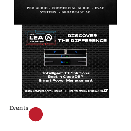
Events