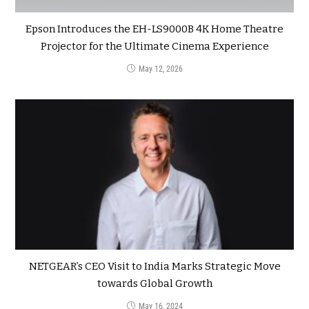
Epson Introduces the EH-LS9000B 4K Home Theatre
Projector for the Ultimate Cinema Experience
May 12, 2026
NETGEAR’s CEO Visit to India Marks Strategic Move
towards Global Growth
May 16, 2024