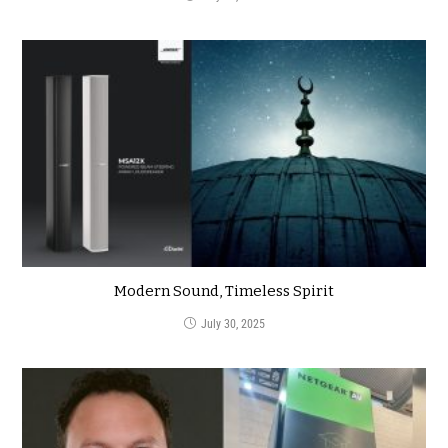
Modern Sound, Timeless Spirit
July 30, 2025