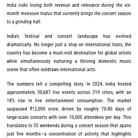
India risks losing both revenue and relevance during the six-
month monsoon hiatus that currently brings the concert season
to a grinding halt.
India’s festival and concert landscape has evolved
dramatically. No longer just a stop on international tours, the
country has become a must-visit destination for global artists
while simultaneously nurturing a thriving domestic music
scene that often outdraws international acts.
The numbers tell a compelling story. In 2024, India hosted
approximately 30,687 live events across 319 cities, with an
18% rise in live entertainment consumption. The market
surpassed ₹12,000 crore, driven by roughly 70-80 days of
large-scale concerts with over 10,000 attendees per day. This
translates to 35 weekends during a concert season that spans
just five months—a concentration of activity that highlights