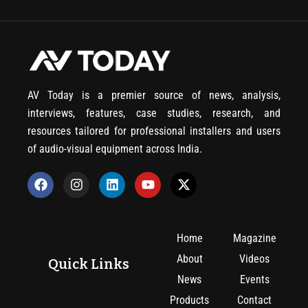
AV Today is a premier source of news, analysis,
interviews, features, case studies, research, and
resources tailored for professional installers and users
of audio-visual equipment across India.
Home
Magazine
About
Videos
Quick Links
News
Events
Products
Contact