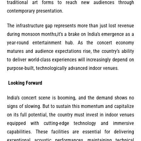
traditional art forms to reach new audiences through
contemporary presentation.
The infrastructure gap represents more than just lost revenue
during monsoon months,it’s a brake on India’s emergence as a
year-round entertainment hub. As the concert economy
matures and audience expectations rise, the country’s ability
to deliver world-class experiences will increasingly depend on
purpose-built, technologically advanced indoor venues.
Looking Forward
India’s concert scene is booming, and the demand shows no
signs of slowing. But to sustain this momentum and capitalize
on its full potential, the country must invest in indoor venues
equipped with cutting-edge technology and immersive
capabilities. These facilities are essential for delivering
exceptional acoustic performances, maintaining technical