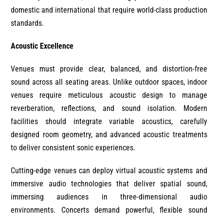
domestic and international that require world-class production
standards.
Acoustic Excellence
Venues must provide clear, balanced, and distortion-free
sound across all seating areas. Unlike outdoor spaces, indoor
venues require meticulous acoustic design to manage
reverberation, reflections, and sound isolation. Modern
facilities should integrate variable acoustics, carefully
designed room geometry, and advanced acoustic treatments
to deliver consistent sonic experiences.
Cutting-edge venues can deploy virtual acoustic systems and
immersive audio technologies that deliver spatial sound,
immersing audiences in three-dimensional audio
environments. Concerts demand powerful, flexible sound