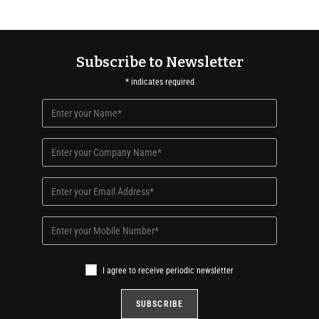
Subscribe to Newsletter
*
indicates required
I agree to receive periodic newsletter