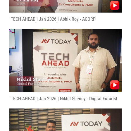
TECH AHEAD | Jan 2026 | Abhik Roy - ACORP
TECH AHEAD | Jan 2026 | Nikhil Shenoy - Digital Futurist