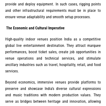
provide and deploy equipment. In such cases, rigging points
and other infrastructural requirements must be in place to
ensure venue adaptability and smooth setup processes.
The Economic and Cultural Imperative
High-quality indoor venues position India as a competitive
global live entertainment destination. They attract marquee
performances, boost ticket sales, create job opportunities in
venue operations and technical services, and stimulate
ancillary industries such as travel, hospitality, retail, and food
services.
Beyond economics, immersive venues provide platforms to
preserve and showcase India’s diverse cultural expressions
and music traditions with modern production values. They
serve as bridges between heritage and innovation, allowing