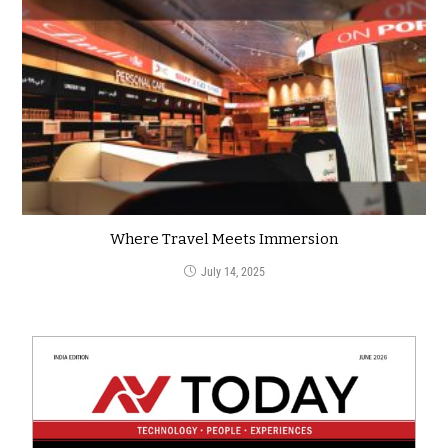
Where Travel Meets Immersion
July 14, 2025