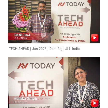
TECH AHEAD | Jan 2026 | Pani Raj - JLL India