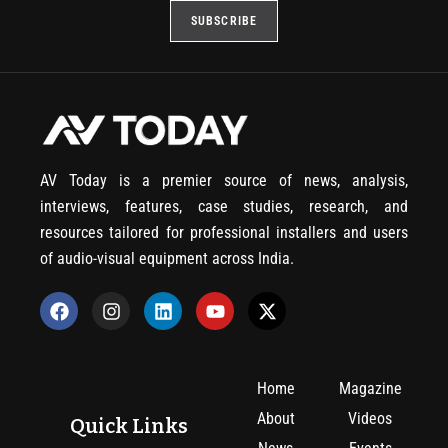
AV Today is a premier source of news, analysis,
interviews, features, case studies, research, and
resources tailored for professional installers and users
of audio-visual equipment across India.
Home
Magazine
About
Videos
Quick Links