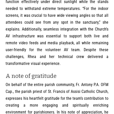
function effectively under direct sunlight while the stands
needed to withstand extreme temperatures. “For the indoor
screens, it was crucial to have wide viewing angles so that all
attendees could see from any spot in the sanctuary,” she
explains. Additionally, seamless integration with the Church’s
AV infrastructure was essential to support both live and
remote video feeds and media playback, all while remaining
user-friendly for the volunteer AV team. Despite these
challenges, Rhea and her technical crew delivered a
transformative visual experience.
A note of gratitude
On behalf of the entire parish community, Fr. Antony P.A. OFM
Cap., the parish priest of St. Francis of Assisi Catholic Church,
expresses his heartfelt gratitude for the team’s contribution to
creating a more engaging and spiritually enriching
environment for parishioners. In his note of appreciation, he