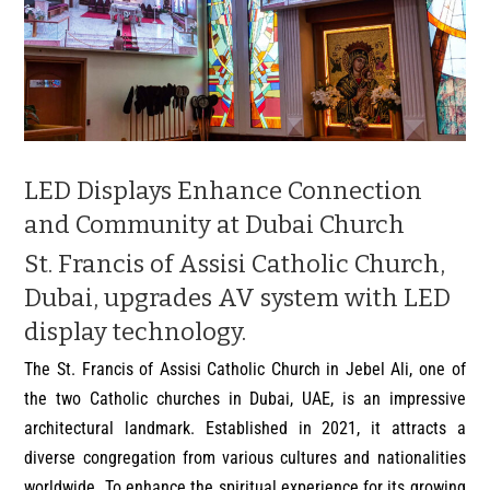
LED Displays Enhance Connection
and Community at Dubai Church
St. Francis of Assisi Catholic Church,
Dubai, upgrades AV system with LED
display technology.
The St. Francis of Assisi Catholic Church in Jebel Ali, one of
the two Catholic churches in Dubai, UAE, is an impressive
architectural landmark. Established in 2021, it attracts a
diverse congregation from various cultures and nationalities
worldwide. To enhance the spiritual experience for its growing