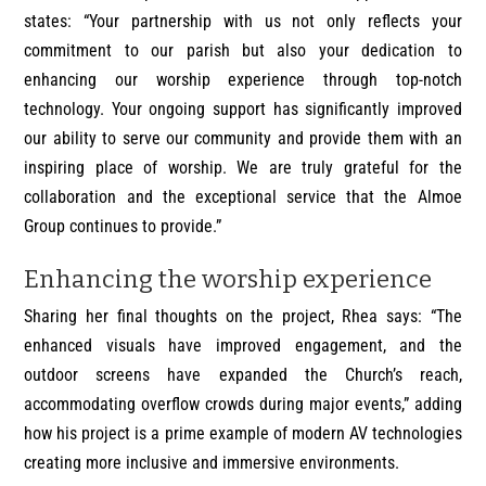
states: “Your partnership with us not only reflects your
commitment to our parish but also your dedication to
enhancing our worship experience through top-notch
technology. Your ongoing support has significantly improved
our ability to serve our community and provide them with an
inspiring place of worship. We are truly grateful for the
collaboration and the exceptional service that the Almoe
Group continues to provide.”
Enhancing the worship experience
Sharing her final thoughts on the project, Rhea says: “The
enhanced visuals have improved engagement, and the
outdoor screens have expanded the Church’s reach,
accommodating overflow crowds during major events,” adding
how his project is a prime example of modern AV technologies
creating more inclusive and immersive environments.