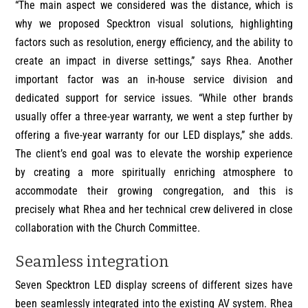
“The main aspect we considered was the distance, which is
why we proposed Specktron visual solutions, highlighting
factors such as resolution, energy efficiency, and the ability to
create an impact in diverse settings,” says Rhea. Another
important factor was an in-house service division and
dedicated support for service issues. “While other brands
usually offer a three-year warranty, we went a step further by
offering a five-year warranty for our LED displays,” she adds.
The client’s end goal was to elevate the worship experience
by creating a more spiritually enriching atmosphere to
accommodate their growing congregation, and this is
precisely what Rhea and her technical crew delivered in close
collaboration with the Church Committee.
Seamless integration
Seven Specktron LED display screens of different sizes have
been seamlessly integrated into the existing AV system. Rhea