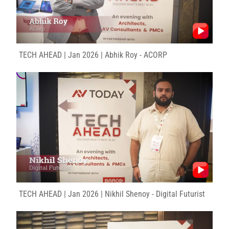
TECH AHEAD | Jan 2026 | Abhik Roy - ACORP
TECH AHEAD | Jan 2026 | Nikhil Shenoy - Digital Futurist