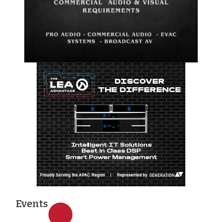
Events