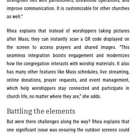
strengthen ties with parishioners, streamline operations, and
improve communication. It is customizable for other churches
as well.”
Rhea explains that instead of worshippers taking pictures
after Mass, they can instantly scan a QR code displayed on
the screen to access prayers and shared images. “This
seamless integration boosts engagement and modernizes
how the congregation interacts with worship materials. It also
has many other features like Mass schedules, live streaming,
online donations, prayer requests, and event management,
which help worshippers stay connected and participate in
church life, no matter where they are,” she adds.
Battling the elements
But were there challenges along the way? Rhea explains that
one significant issue was ensuring the outdoor screens could