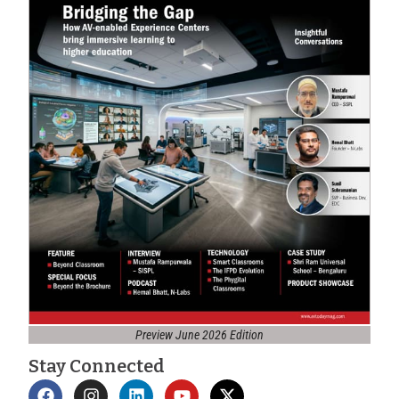
Preview June 2026 Edition
Stay Connected