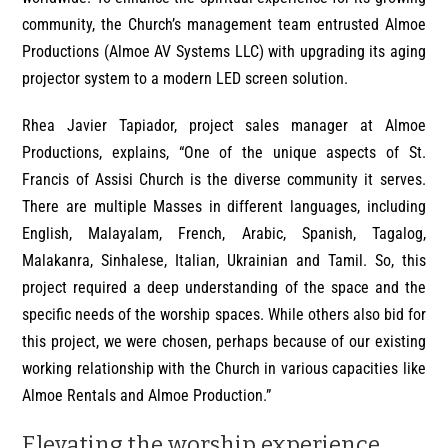
community, the Church’s management team entrusted Almoe
Productions (Almoe AV Systems LLC) with upgrading its aging
projector system to a modern LED screen solution.
Rhea Javier Tapiador, project sales manager at Almoe
Productions, explains, “One of the unique aspects of St.
Francis of Assisi Church is the diverse community it serves.
There are multiple Masses in different languages, including
English, Malayalam, French, Arabic, Spanish, Tagalog,
Malakanra, Sinhalese, Italian, Ukrainian and Tamil. So, this
project required a deep understanding of the space and the
specific needs of the worship spaces. While others also bid for
this project, we were chosen, perhaps because of our existing
working relationship with the Church in various capacities like
Almoe Rentals and Almoe Production.”
Elevating the worship experience