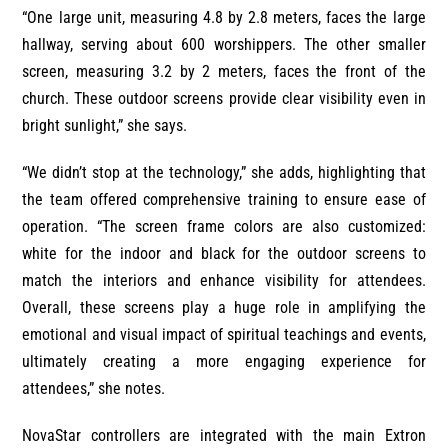
“One large unit, measuring 4.8 by 2.8 meters, faces the large
hallway, serving about 600 worshippers. The other smaller
screen, measuring 3.2 by 2 meters, faces the front of the
church. These outdoor screens provide clear visibility even in
bright sunlight,” she says.
“We didn’t stop at the technology,” she adds, highlighting that
the team offered comprehensive training to ensure ease of
operation. “The screen frame colors are also customized:
white for the indoor and black for the outdoor screens to
match the interiors and enhance visibility for attendees.
Overall, these screens play a huge role in amplifying the
emotional and visual impact of spiritual teachings and events,
ultimately creating a more engaging experience for
attendees,” she notes.
NovaStar controllers are integrated with the main Extron