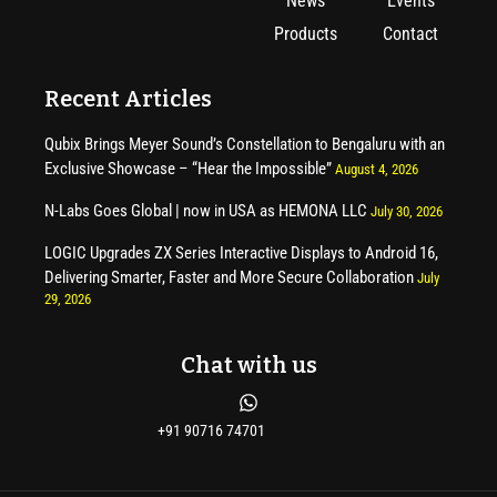
News
Events
Products
Contact
Recent Articles
Qubix Brings Meyer Sound’s Constellation to Bengaluru with an
Exclusive Showcase – “Hear the Impossible”
August 4, 2026
N-Labs Goes Global | now in USA as HEMONA LLC
July 30, 2026
LOGIC Upgrades ZX Series Interactive Displays to Android 16,
Delivering Smarter, Faster and More Secure Collaboration
July
29, 2026
Chat with us
+91 90716 74701