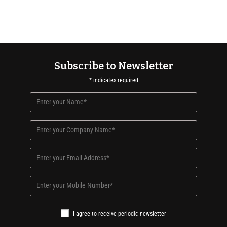
Subscribe to Newsletter
*
indicates required
I agree to receive periodic newsletter