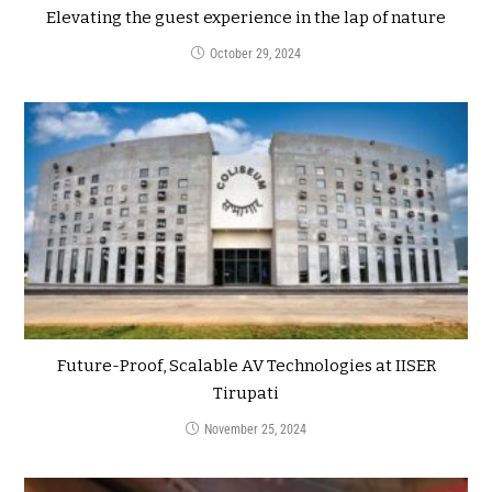
Elevating the guest experience in the lap of nature
October 29, 2024
Future-Proof, Scalable AV Technologies at IISER
Tirupati
November 25, 2024