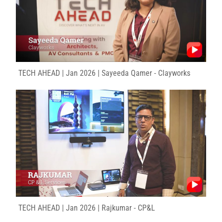
TECH AHEAD | Jan 2026 | Sayeeda Qamer - Clayworks
TECH AHEAD | Jan 2026 | Rajkumar - CP&L