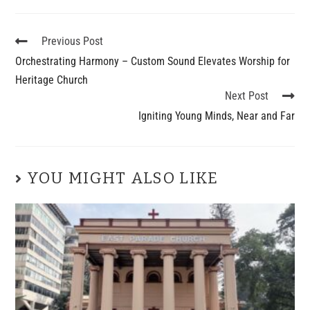
Previous Post
Orchestrating Harmony – Custom Sound Elevates Worship for
Heritage Church
Next Post
Igniting Young Minds, Near and Far
YOU MIGHT ALSO LIKE