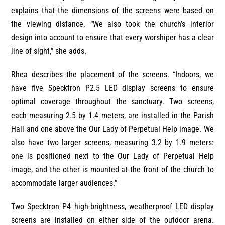
explains that the dimensions of the screens were based on
the viewing distance. “We also took the church’s interior
design into account to ensure that every worshiper has a clear
line of sight,” she adds.
Rhea describes the placement of the screens. “Indoors, we
have five Specktron P2.5 LED display screens to ensure
optimal coverage throughout the sanctuary. Two screens,
each measuring 2.5 by 1.4 meters, are installed in the Parish
Hall and one above the Our Lady of Perpetual Help image. We
also have two larger screens, measuring 3.2 by 1.9 meters:
one is positioned next to the Our Lady of Perpetual Help
image, and the other is mounted at the front of the church to
accommodate larger audiences.”
Two Specktron P4 high-brightness, weatherproof LED display
screens are installed on either side of the outdoor arena.