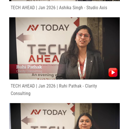
TECH AHEAD | Jan 2026 | Ashika Singh - Studio Axis
TECH AHEAD | Jan 2026 | Ruhi Pathak - Clarity
Consulting