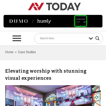
Home
>
Case Studies
Elevating worship with stunning
visual experiences