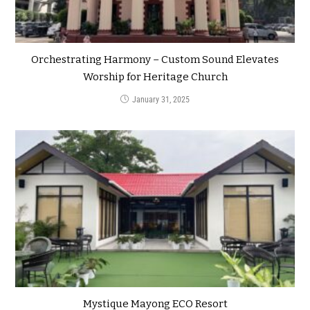
Orchestrating Harmony – Custom Sound Elevates
Worship for Heritage Church
January 31, 2025
Mystique Mayong ECO Resort