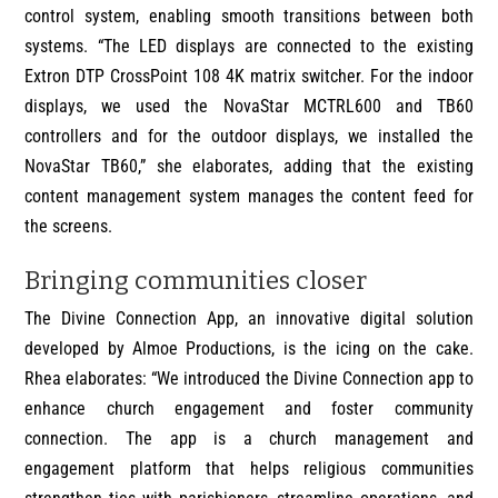
control system, enabling smooth transitions between both
systems. “The LED displays are connected to the existing
Extron DTP CrossPoint 108 4K matrix switcher. For the indoor
displays, we used the NovaStar MCTRL600 and TB60
controllers and for the outdoor displays, we installed the
NovaStar TB60,” she elaborates, adding that the existing
content management system manages the content feed for
the screens.
Bringing communities closer
The Divine Connection App, an innovative digital solution
developed by Almoe Productions, is the icing on the cake.
Rhea elaborates: “We introduced the Divine Connection app to
enhance church engagement and foster community
connection. The app is a church management and
engagement platform that helps religious communities