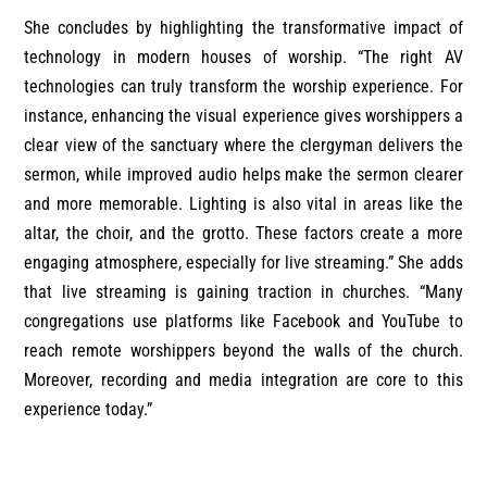
She concludes by highlighting the transformative impact of
technology in modern houses of worship. “The right AV
technologies can truly transform the worship experience. For
instance, enhancing the visual experience gives worshippers a
clear view of the sanctuary where the clergyman delivers the
sermon, while improved audio helps make the sermon clearer
and more memorable. Lighting is also vital in areas like the
altar, the choir, and the grotto. These factors create a more
engaging atmosphere, especially for live streaming.” She adds
that live streaming is gaining traction in churches. “Many
congregations use platforms like Facebook and YouTube to
reach remote worshippers beyond the walls of the church.
Moreover, recording and media integration are core to this
experience today.”