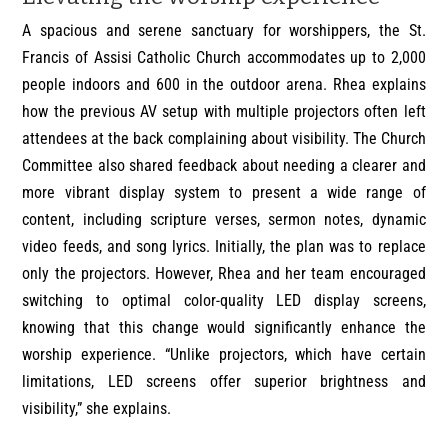
A spacious and serene sanctuary for worshippers, the St.
Francis of Assisi Catholic Church accommodates up to 2,000
people indoors and 600 in the outdoor arena. Rhea explains
how the previous AV setup with multiple projectors often left
attendees at the back complaining about visibility. The Church
Committee also shared feedback about needing a clearer and
more vibrant display system to present a wide range of
content, including scripture verses, sermon notes, dynamic
video feeds, and song lyrics. Initially, the plan was to replace
only the projectors. However, Rhea and her team encouraged
switching to optimal color-quality LED display screens,
knowing that this change would significantly enhance the
worship experience. “Unlike projectors, which have certain
limitations, LED screens offer superior brightness and
visibility,” she explains.