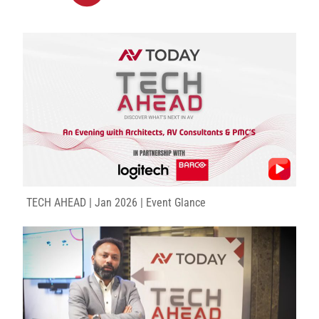
TECH AHEAD | Jan 2026 | Event Glance